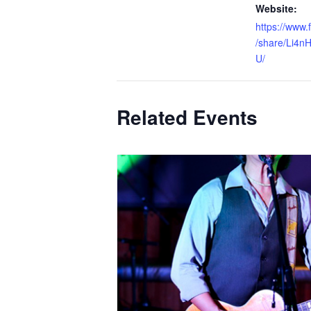
Website:
https://www
/share/Li4n
U/
Related Events