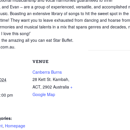
ional musicianship and vocal harmonies guaranteed to thrill!
, and Evan – are a group of experienced, versatile, and accomplished m
ic. Boasting an extensive library of songs to hit the sweet spot in the 
time! They want you to leave exhausted from dancing and hoarse from b
monies and musical talents in a mix that spans genres and decades, nev
I love this song!’
n the amazing all you can eat Star Buffet.
.com.au.
VENUE
Canberra Burns
28 Kett St. Kambah,
2024
ACT
,
2902
Australia
+
Google Map
0:00 pm
ories:
nt
,
Homepage