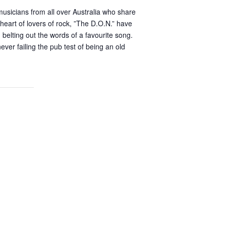
usicians from all over Australia who share
heart of lovers of rock, ”The D.O.N.” have
elting out the words of a favourite song.
er failing the pub test of being an old