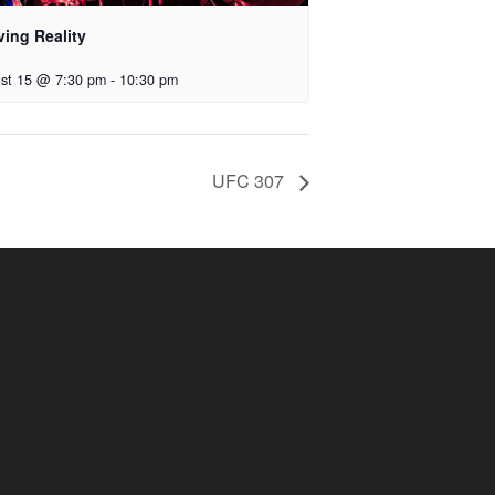
ving Reality
st 15 @ 7:30 pm
-
10:30 pm
UFC 307