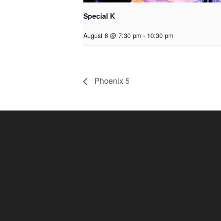
Special K
August 8 @ 7:30 pm
-
10:30 pm
Phoenix 5