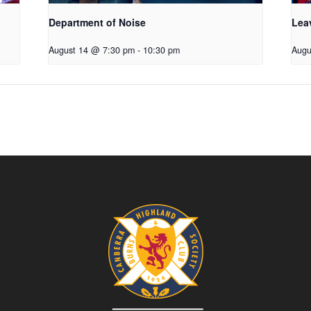
Department of Noise
Lea
August 14 @ 7:30 pm
-
10:30 pm
Augu