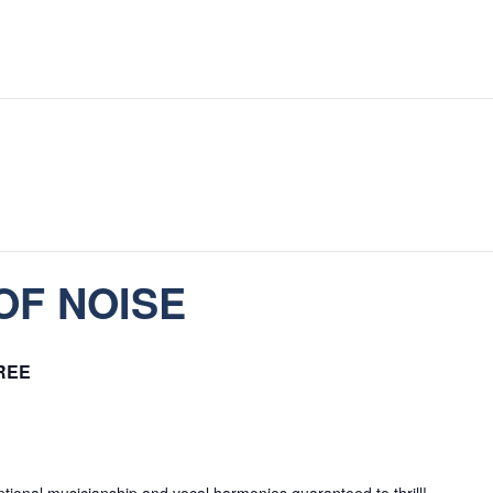
OF NOISE
REE