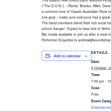
This superb new covers band features except
(“The D.O.N.”) – Richie, Branko, Mike, Dave
a common love of Classic Australian Rock mus
one goal – make sure everyone has a great 
The band members blend their rich vocal har
school ‘banger’. Expect to hear lots of ‘Ahhh, 
Bar meals available or join us after a meal i
Performer Enquiries to andrew@soundshop
DETAILS
Add to calendar
Date:
5 October, 
Time:
7:00 pm - 1
Cost:
Free
Event Categ
Entertainme