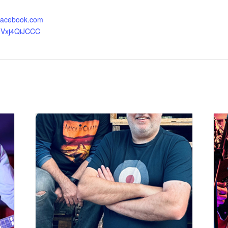
.facebook.com
HVxj4QiJCCC