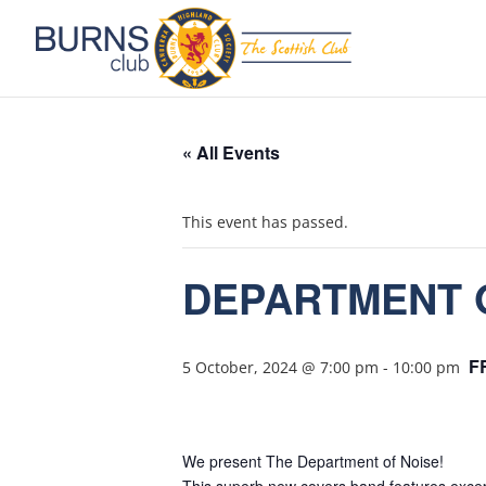
« All Events
This event has passed.
DEPARTMENT 
F
5 October, 2024 @ 7:00 pm
-
10:00 pm
We present The Department of Noise!