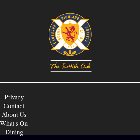
Privacy
Contact
About Us
What's On
Dining