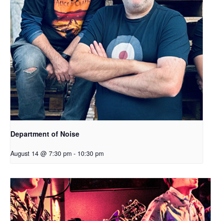
Department of Noise
August 14 @ 7:30 pm
-
10:30 pm