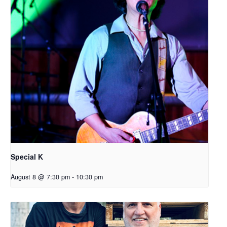
Special K
August 8 @ 7:30 pm
-
10:30 pm