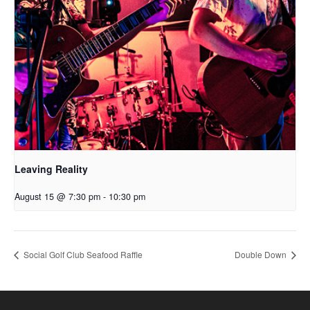
Leaving Reality
August 15 @ 7:30 pm
-
10:30 pm
Social Golf Club Seafood Raffle
Double Down