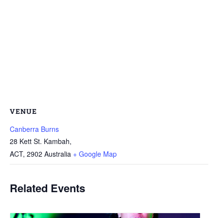
VENUE
Canberra Burns
28 Kett St. Kambah,
ACT
,
2902
Australia
+ Google Map
Related Events