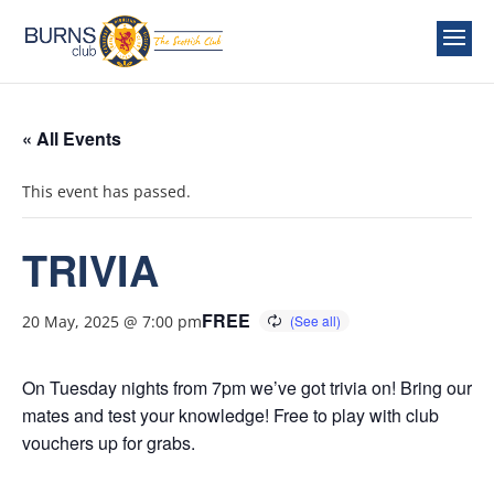
« All Events
This event has passed.
TRIVIA
FREE
20 May, 2025 @ 7:00 pm
On Tuesday nights from 7pm we’ve got trivia on! Bring our
mates and test your knowledge! Free to play with club
vouchers up for grabs.