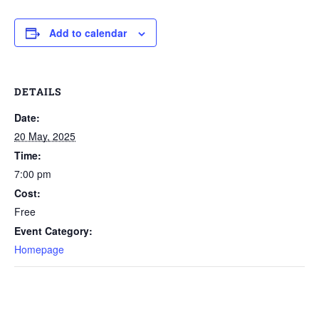
Add to calendar
DETAILS
Date:
20 May, 2025
Time:
7:00 pm
Cost:
Free
Event Category:
Homepage