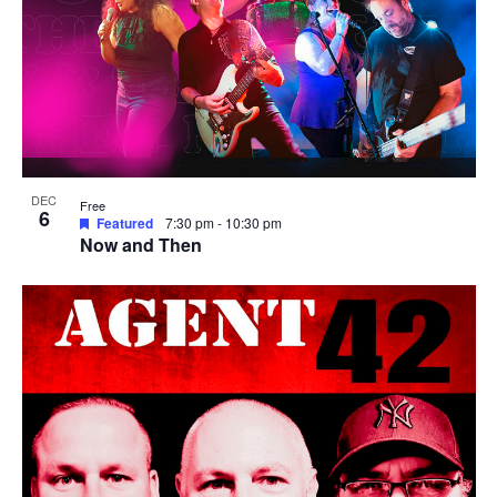
DEC
Free
6
Featured
7:30 pm
-
10:30 pm
Now and Then