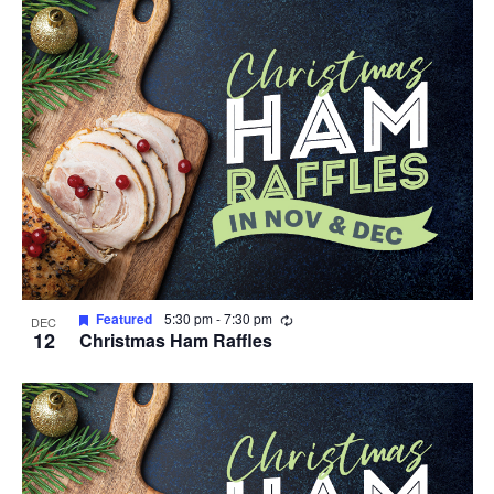
Recurring
Featured
5:30 pm
-
7:30 pm
DEC
12
Christmas Ham Raffles