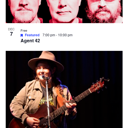
DEC
Free
7
Featured
7:00 pm
-
10:00 pm
Agent 42