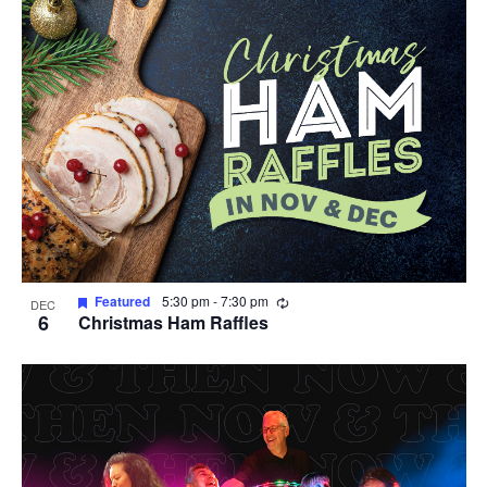
Recurring
Featured
5:30 pm
-
7:30 pm
DEC
6
Christmas Ham Raffles