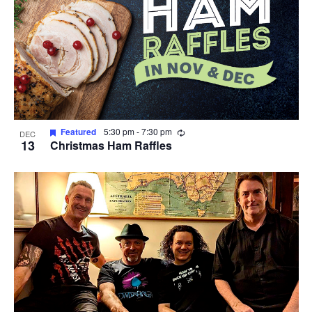
Recurring
Featured
5:30 pm
-
7:30 pm
DEC
13
Christmas Ham Raffles