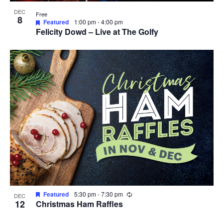
DEC
Free
8
Featured
1:00 pm
-
4:00 pm
Felicity Dowd – Live at The Golfy
Recurring
Featured
5:30 pm
-
7:30 pm
DEC
12
Christmas Ham Raffles