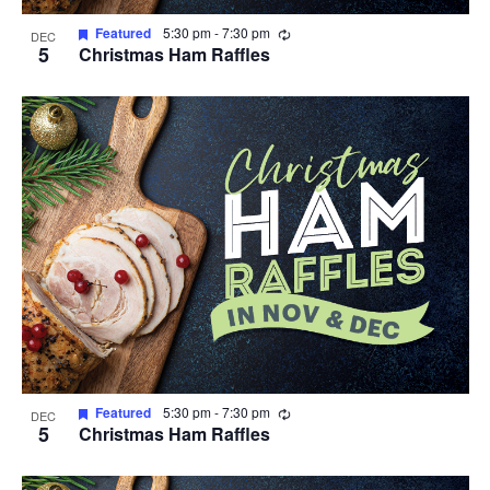
Recurring
Featured
5:30 pm
-
7:30 pm
DEC
5
Christmas Ham Raffles
Recurring
Featured
5:30 pm
-
7:30 pm
DEC
5
Christmas Ham Raffles