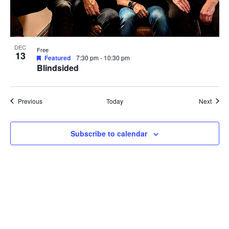
DEC
Free
13
Featured
7:30 pm
-
10:30 pm
Blindsided
Events
Event
Previous
Today
Next
Subscribe to calendar