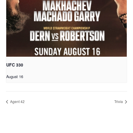
UFC 330
August 16
Agent 42
Trivia