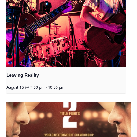
Leaving Reality
August 15 @ 7:30 pm
-
10:30 pm