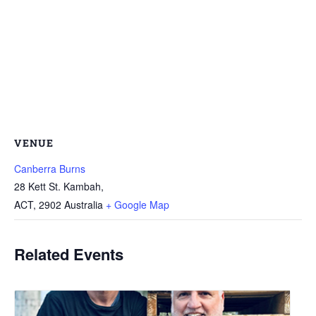
VENUE
Canberra Burns
28 Kett St. Kambah,
ACT
,
2902
Australia
+ Google Map
Related Events