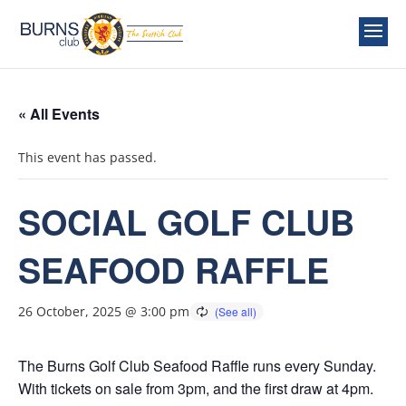
« All Events
This event has passed.
SOCIAL GOLF CLUB
SEAFOOD RAFFLE
26 October, 2025 @ 3:00 pm
The Burns Golf Club Seafood Raffle runs every Sunday.
With tickets on sale from 3pm, and the first draw at 4pm.