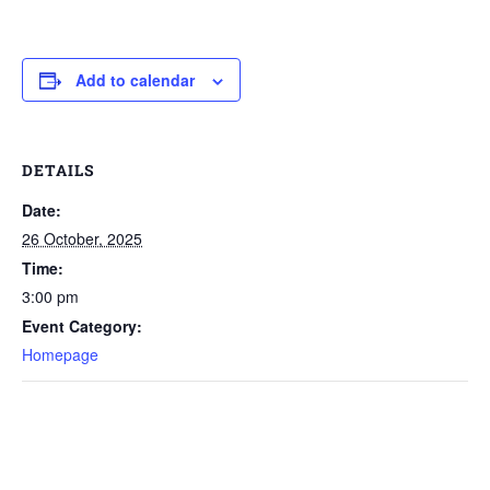
Add to calendar
DETAILS
Date:
26 October, 2025
Time:
3:00 pm
Event Category:
Homepage