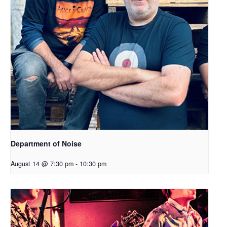
Department of Noise
August 14 @ 7:30 pm
-
10:30 pm