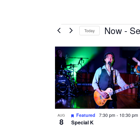
Events
Now
 - 
Se
Today
S
e
L
l
i
e
s
c
t
t
o
d
f
a
e
t
e
v
.
e
Featured
7:30 pm
-
10:30 pm
AUG
8
n
Special K
t
s