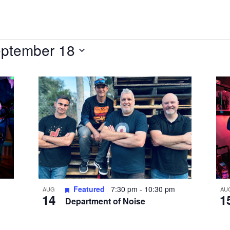
ptember 18
Featured
7:30 pm
-
10:30 pm
AUG
AU
14
1
Department of Noise