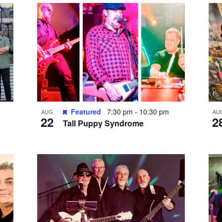
Featured
7:30 pm
-
10:30 pm
AUG
AU
22
2
Tall Puppy Syndrome