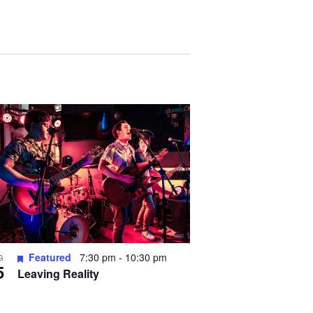
Featured
7:30 pm
-
10:30 pm
G
5
Leaving Reality