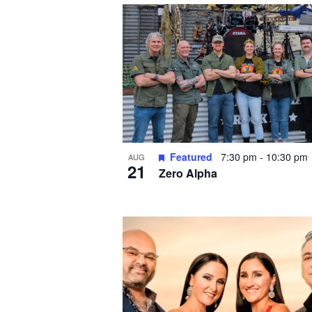
i
n
P
h
o
t
o
V
Featured
7:30 pm
-
10:30 pm
i
AUG
21
Zero Alpha
e
w