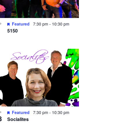
Featured
7:30 pm
-
10:30 pm
P
5150
Featured
7:30 pm
-
10:30 pm
P
8
Socialites