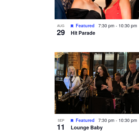
Featured
7:30 pm
-
10:30 pm
AUG
29
Hit Parade
Featured
7:30 pm
-
10:30 pm
SEP
11
Lounge Baby