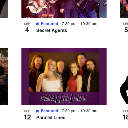
Featured
7:30 pm
-
10:30 pm
SEP
SE
4
5
Secret Agents
Featured
7:30 pm
-
10:30 pm
SEP
SE
12
1
Parallel Lines