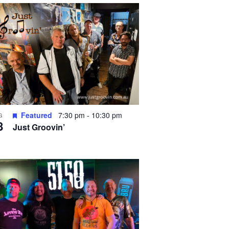
Featured
7:30 pm
-
10:30 pm
G
8
Just Groovin’