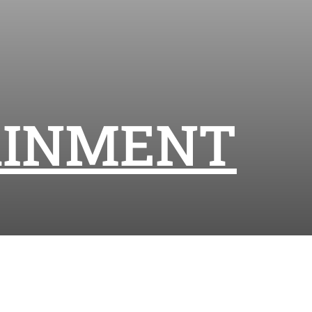
AINMENT