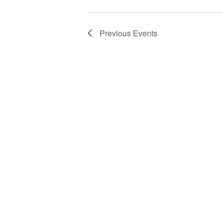
Previous
Events