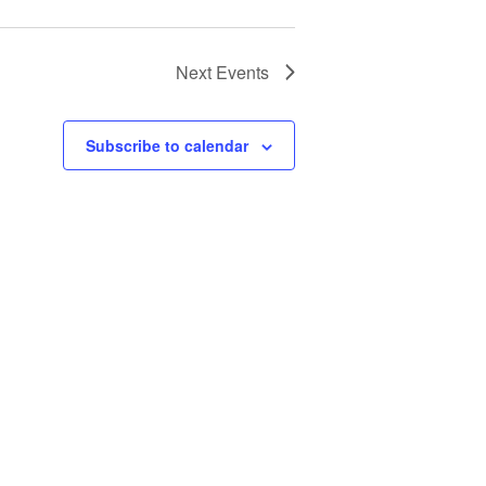
Next
Events
Subscribe to calendar