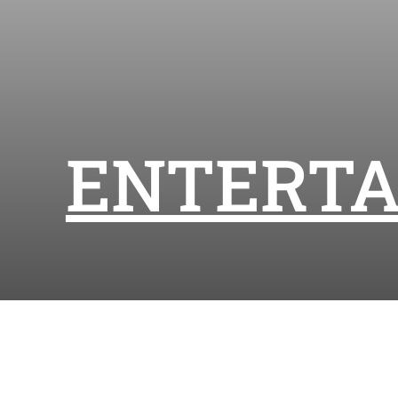
ENTERT