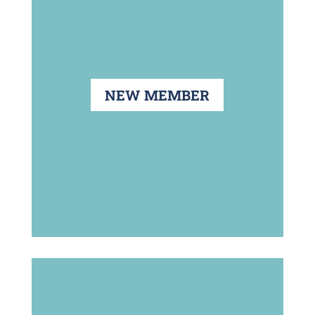
NEW MEMBER