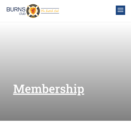
Membership