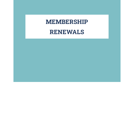
MEMBERSHIP
RENEWALS