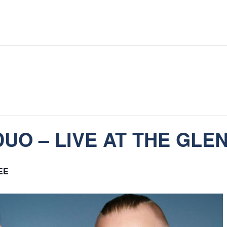
UO – LIVE AT THE GLE
EE