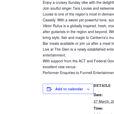
Enjoy a cruisey Sunday vibe with the delightf
Join soulful singer Tara Louise and esteemed
Louise is one of the region’s most in-demand
Cassidy. With a sweet yet powerful tone, au
Viktor Rufus is a globally inspired, fresh,
after guitarists in the region and beyond. Wi
bring style, flair and magic to Canberra’s m
Bar meals available or join us after a meal i
Live at The Glen is a newly established ente
entertainment.
With support from the ACT and Federal Govern
excellent new venue.
Performer Enquiries to Funnell Entertainmen
DETAILS
Add to calendar
Date:
27 March, 2
Time: