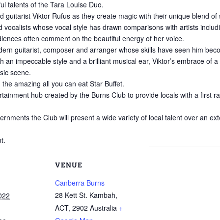
ul talents of the Tara Louise Duo.
 guitarist Viktor Rufus as they create magic with their unique blend of
 vocalists whose vocal style has drawn comparisons with artists includi
diences often comment on the beautiful energy of her voice.
 modern guitarist, composer and arranger whose skills have seen him be
th an impeccable style and a brilliant musical ear, Viktor’s embrace of 
usic scene.
n the amazing all you can eat Star Buffet.
rtainment hub created by the Burns Club to provide locals with a first r
ments the Club will present a wide variety of local talent over an exte
t.
VENUE
Canberra Burns
28 Kett St. Kambah,
022
ACT
,
2902
Australia
+