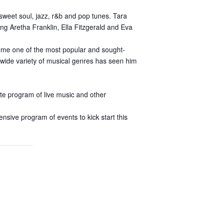
 sweet soul, jazz, r&b and pop tunes. Tara
ng Aretha Franklin, Ella Fitzgerald and Eva
come one of the most popular and sought-
a wide variety of musical genres has seen him
ate program of live music and other
nsive program of events to kick start this