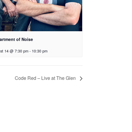
artment of Noise
st 14 @ 7:30 pm
-
10:30 pm
Code Red – Live at The Glen