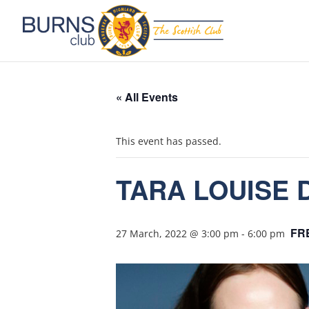
« All Events
This event has passed.
TARA LOUISE D
FR
27 March, 2022 @ 3:00 pm
-
6:00 pm