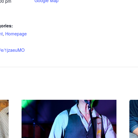
Google Map
:00 pm
ories:
nt
,
Homepage
e/e/1jzaeuMO