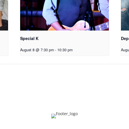
Special K
Dep
August 8 @ 7:30 pm
-
10:30 pm
Augu