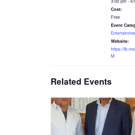
3:00 pm - 6
Cost:
Free
Event Categ
Entertainme
Website:
https://fb.m
M
Related Events