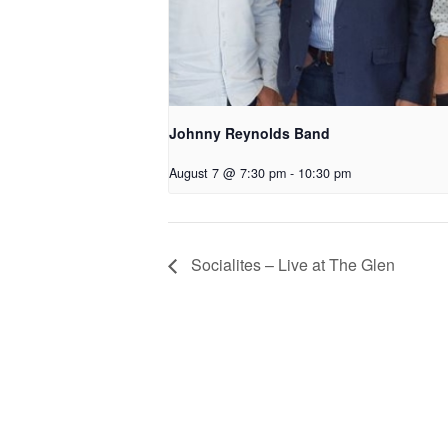
Johnny Reynolds Band
August 7 @ 7:30 pm
-
10:30 pm
Socialites – Live at The Glen