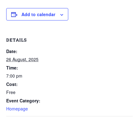
Add to calendar
DETAILS
Date:
26 August, 2025
Time:
7:00 pm
Cost:
Free
Event Category:
Homepage