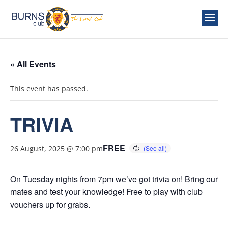
« All Events
This event has passed.
TRIVIA
FREE
26 August, 2025 @ 7:00 pm
On Tuesday nights from 7pm we’ve got trivia on! Bring our
mates and test your knowledge! Free to play with club
vouchers up for grabs.