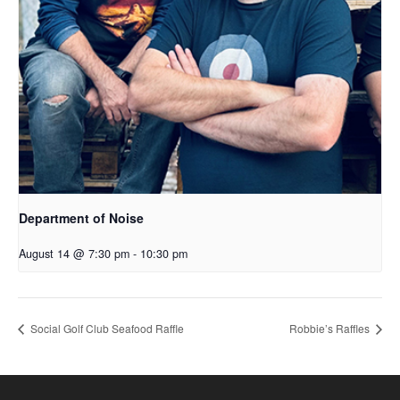
Department of Noise
August 14 @ 7:30 pm
-
10:30 pm
Social Golf Club Seafood Raffle
Robbie’s Raffles