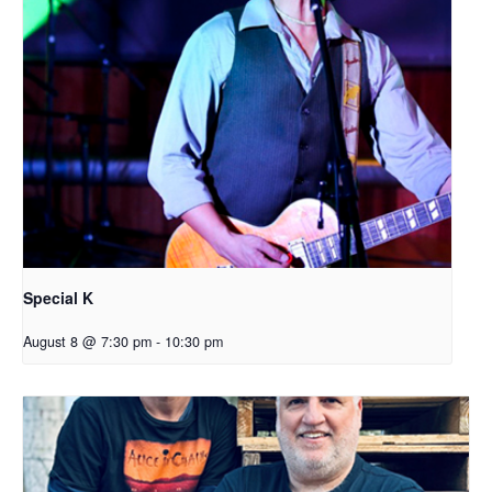
Special K
August 8 @ 7:30 pm
-
10:30 pm