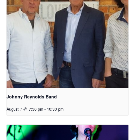
Johnny Reynolds Band
August 7 @ 7:30 pm
-
10:30 pm