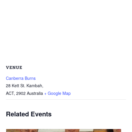
VENUE
Canberra Burns
28 Kett St. Kambah,
ACT
,
2902
Australia
+ Google Map
Related Events