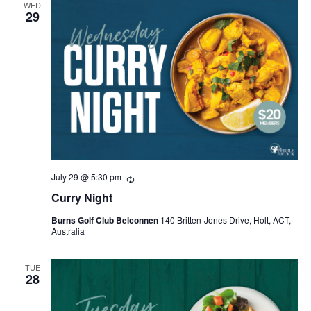
WED
29
July 29 @ 5:30 pm
Recurring
Curry Night
Burns Golf Club Belconnen
140 Britten-Jones Drive, Holt, ACT,
Australia
TUE
28