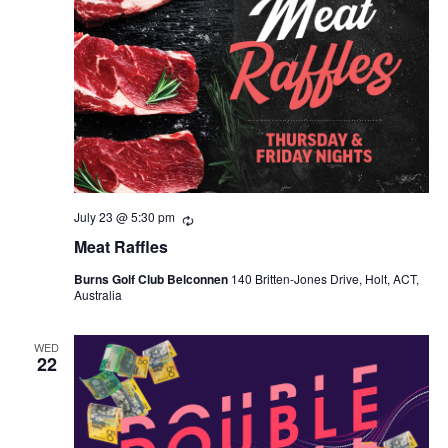
July 23 @ 5:30 pm
Recurring
Meat Raffles
Burns Golf Club Belconnen
140 Britten-Jones Drive, Holt, ACT,
Australia
WED
22