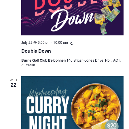
July 22 @ 6:00 pm
-
10:00 pm
Recurring
Double Down
Burns Golf Club Belconnen
140 Britten-Jones Drive, Holt, ACT,
Australia
WED
22