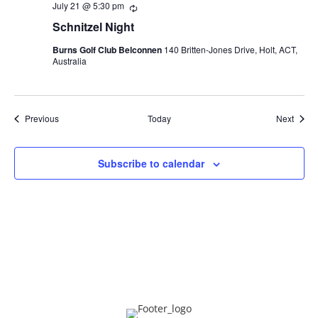
July 21 @ 5:30 pm
Recurring
Schnitzel Night
Burns Golf Club Belconnen
140 Britten-Jones Drive, Holt, ACT,
Australia
Events
Event
Previous
Today
Next
Subscribe to calendar