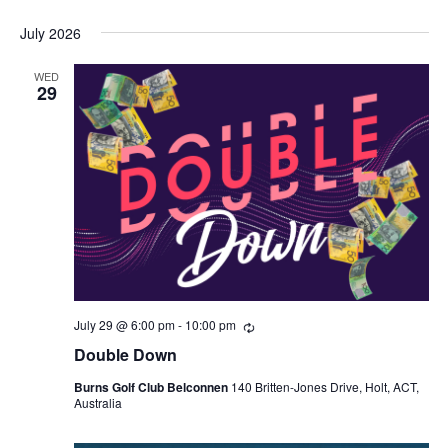
Select
July 2026
date.
WED
29
July 29 @ 6:00 pm
-
10:00 pm
Recurring
Double Down
Burns Golf Club Belconnen
140 Britten-Jones Drive, Holt, ACT,
Australia