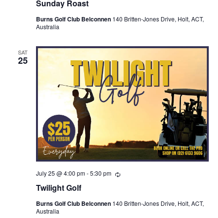
Sunday Roast
Burns Golf Club Belconnen
140 Britten-Jones Drive, Holt, ACT,
Australia
SAT
25
July 25 @ 4:00 pm
-
5:30 pm
Recurring
Twilight Golf
Burns Golf Club Belconnen
140 Britten-Jones Drive, Holt, ACT,
Australia