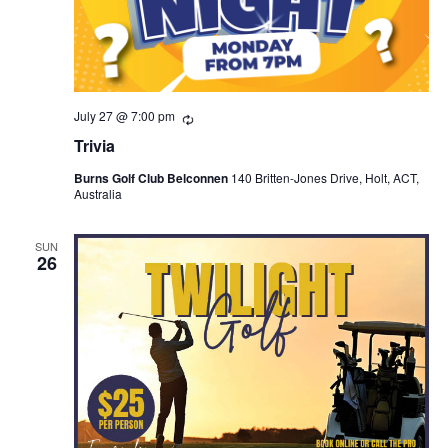
July 27 @ 7:00 pm
Recurring
Trivia
Burns Golf Club Belconnen
140 Britten-Jones Drive, Holt, ACT,
Australia
SUN
26