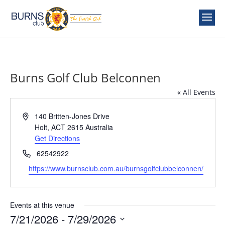
Burns Golf Club Belconnen
« All Events
Address
140 Britten-Jones Drive
Holt
,
ACT
2615
Australia
Get Directions
Phone
62542922
Website
https://www.burnsclub.com.au/burnsgolfclubbelconnen/
Events at this venue
7/21/2026
 - 
7/29/2026