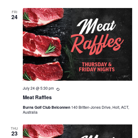
FRI
24
July 24 @ 5:30 pm
Recurring
Meat Raffles
Burns Golf Club Belconnen
140 Britten-Jones Drive, Holt, ACT,
Australia
THU
23