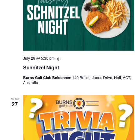
July 28 @ 5:30 pm
Recurring
Schnitzel Night
Burns Golf Club Belconnen
140 Britten-Jones Drive, Holt, ACT,
Australia
MON
27