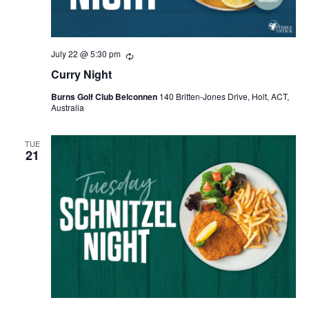
July 22 @ 5:30 pm
Recurring
Curry Night
Burns Golf Club Belconnen
140 Britten-Jones Drive, Holt, ACT,
Australia
TUE
21