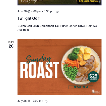
July 26 @ 4:00 pm
-
5:30 pm
Recurring
Twilight Golf
Burns Golf Club Belconnen
140 Britten-Jones Drive, Holt, ACT,
Australia
SUN
26
July 26 @ 12:00 pm
Recurring