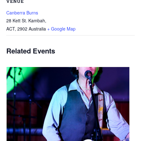
VENUE
Canberra Burns
28 Kett St. Kambah,
ACT
,
2902
Australia
+ Google Map
Related Events