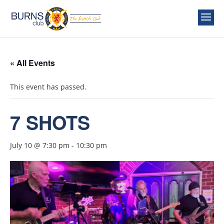
« All Events
This event has passed.
7 SHOTS
July 10 @ 7:30 pm
-
10:30 pm