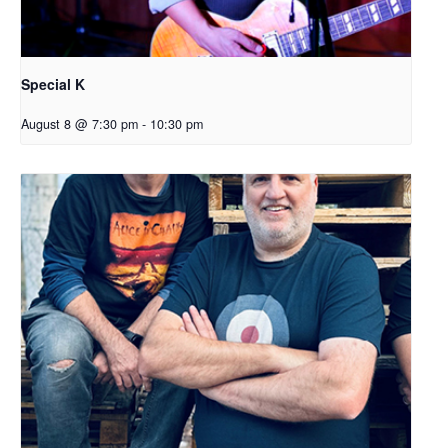
Special K
August 8 @ 7:30 pm
-
10:30 pm