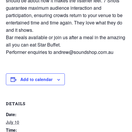
should be about how it makes the listener feel. 7 Shots
guarantee maximum audience interaction and
participation, ensuring crowds return to your venue to be
entertained time and time again. They love what they do
and it shows.
Bar meals available or join us after a meal in the amazing
all you can eat Star Buffet.
Performer enquiries to andrew@soundshop.com.au
Add to calendar
DETAILS
Date:
July 10
Time: