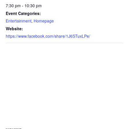
7:30 pm - 10:30 pm
Event Categories:
Entertainment
,
Homepage
Website:
https://www.facebook.com/share/1J6STuxLPe/