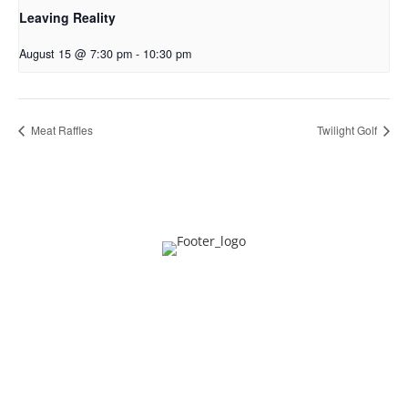
Leaving Reality
August 15 @ 7:30 pm
-
10:30 pm
Meat Raffles
Twilight Golf
Privacy