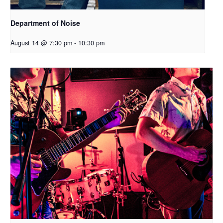
Department of Noise
August 14 @ 7:30 pm
-
10:30 pm