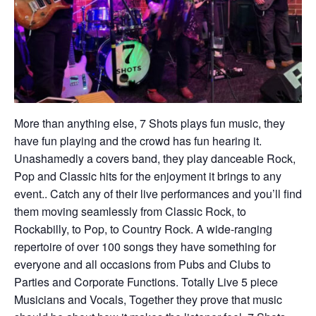
More than anything else, 7 Shots plays fun music, they
have fun playing and the crowd has fun hearing it.
Unashamedly a covers band, they play danceable Rock,
Pop and Classic hits for the enjoyment it brings to any
event.. Catch any of their live performances and you’ll find
them moving seamlessly from Classic Rock, to
Rockabilly, to Pop, to Country Rock. A wide-ranging
repertoire of over 100 songs they have something for
everyone and all occasions from Pubs and Clubs to
Parties and Corporate Functions. Totally Live 5 piece
Musicians and Vocals, Together they prove that music