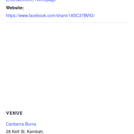
Website:
https://www.facebook.com/share/18SC37BVtG/
VENUE
Canberra Burns
28 Kett St. Kambah,