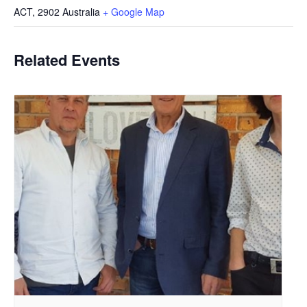
ACT
,
2902
Australia
+ Google Map
Related Events