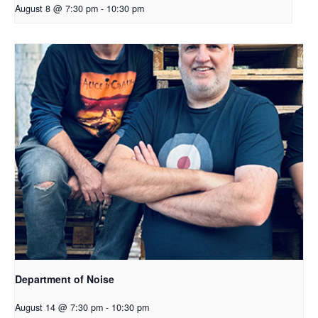
August 8 @ 7:30 pm
-
10:30 pm
Department of Noise
August 14 @ 7:30 pm
-
10:30 pm