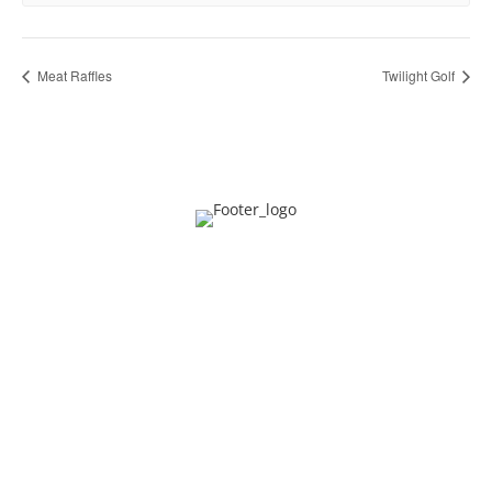
Meat Raffles
Twilight Golf
Privacy
Contact
About Us