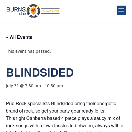
« All Events
This event has passed.
BLINDSIDED
July 31 @ 7:30 pm
-
10:30 pm
Pub Rock specialists Blindsided bring their energetic
brand of rock, so get your party gear ready folks!
This tight Canberra based 4 piece plays a saucy mix of
rock songs with a few classics in between, always with a