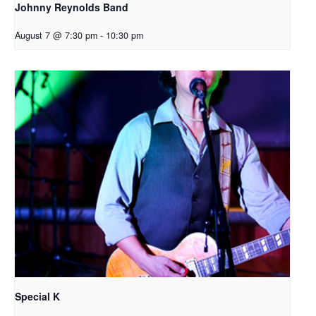
Johnny Reynolds Band
August 7 @ 7:30 pm
-
10:30 pm
Special K