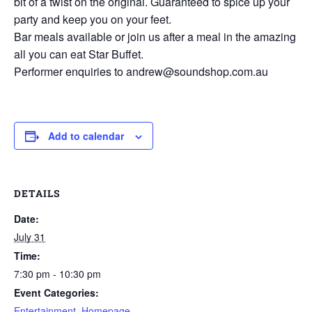
bit of a twist on the original. Guaranteed to spice up your
party and keep you on your feet.
Bar meals available or join us after a meal in the amazing
all you can eat Star Buffet.
Performer enquiries to andrew@soundshop.com.au
Add to calendar
DETAILS
Date:
July 31
Time:
7:30 pm - 10:30 pm
Event Categories:
Entertainment
,
Homepage