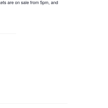
ckets are on sale from 5pm, and