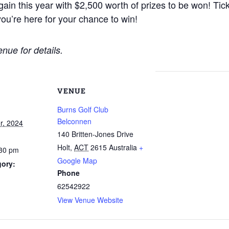
gain this year with $2,500 worth of prizes to be won! Ti
ou’re here for your chance to win!
nue for details.
VENUE
Burns Golf Club
Belconnen
r, 2024
140 Britten-Jones Drive
Holt
,
ACT
2615
Australia
+
:30 pm
Google Map
gory:
Phone
62542922
View Venue Website