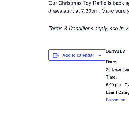
Our Christmas Toy Raffle is back a
draws start at 7:30pm. Make sure y
Terms & Conditions apply, see in-ve
DETAILS
Add to calendar
Date:
20 Decembe
Time:
5:00 pm - 7
Event Cate
Belconnen