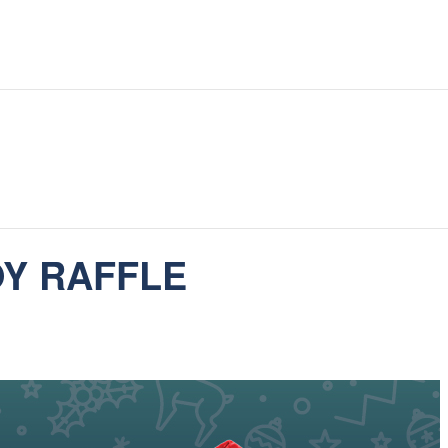
OY RAFFLE