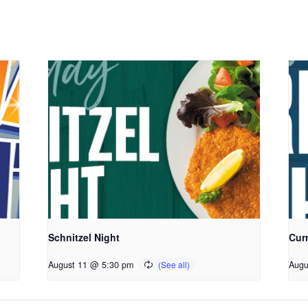
Schnitzel Night
Cur
August 11 @ 5:30 pm
Augu