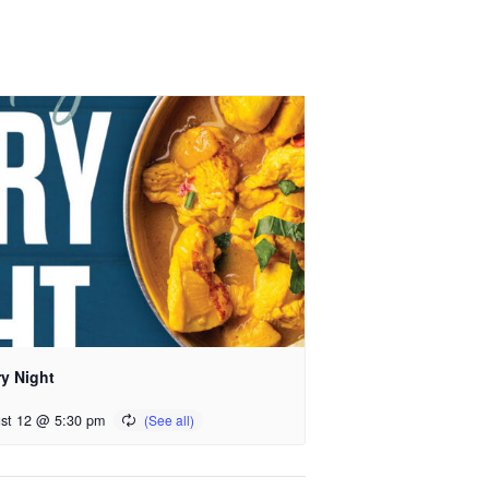
ry Night
st 12 @ 5:30 pm