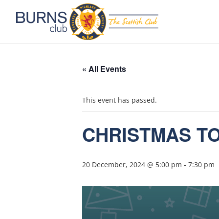
« All Events
This event has passed.
CHRISTMAS T
20 December, 2024 @ 5:00 pm
-
7:30 pm