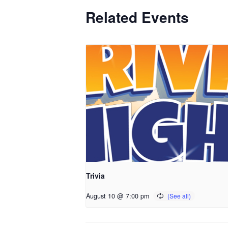
Related Events
Trivia
August 10 @ 7:00 pm