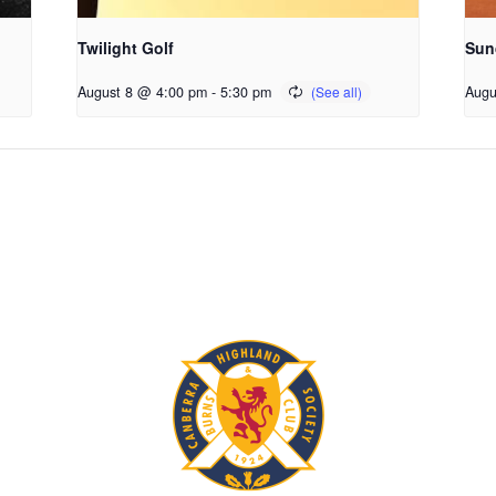
Twilight Golf
Sun
August 8 @ 4:00 pm
-
5:30 pm
Augu