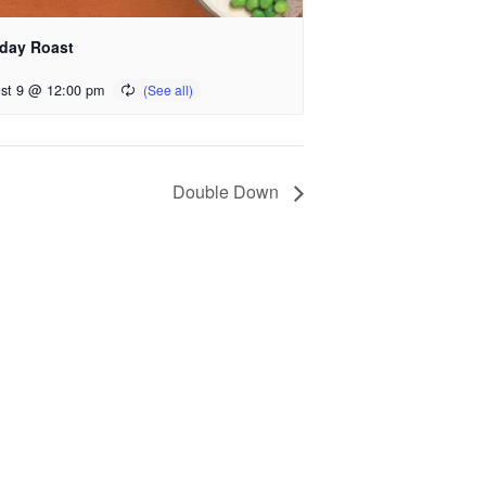
day Roast
st 9 @ 12:00 pm
Double Down