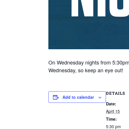
On Wednesday nights from 5:30pm, tr
Wednesday, so keep an eye out!
DETAILS
Add to calendar
Date:
April 15
Time:
5:30 pm