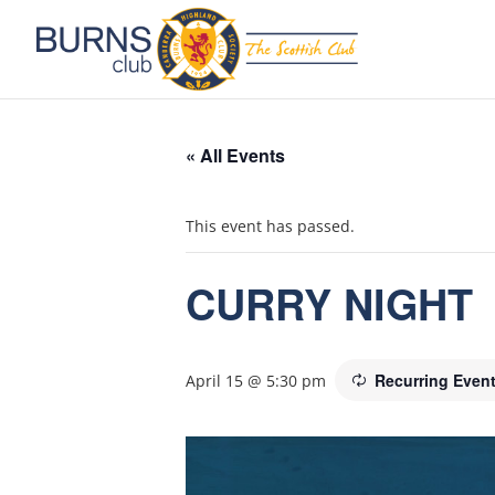
« All Events
This event has passed.
CURRY NIGHT
Recurring Even
April 15 @ 5:30 pm