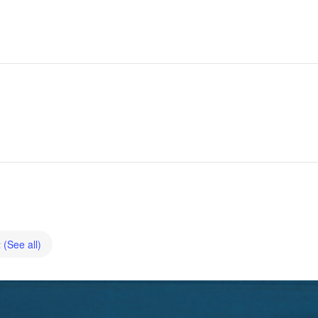
t
(See all)