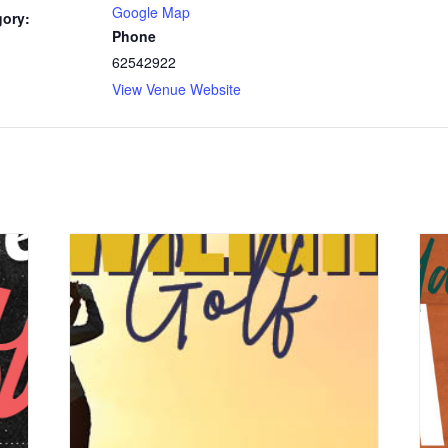
Google Map
gory:
Phone
62542922
View Venue Website