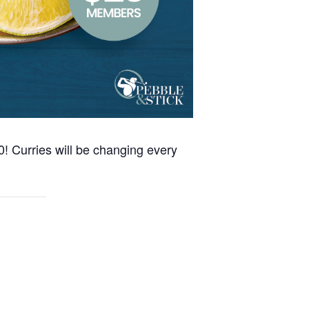
0! Curries will be changing every