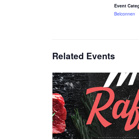
Event Cate
Belconnen
Related Events