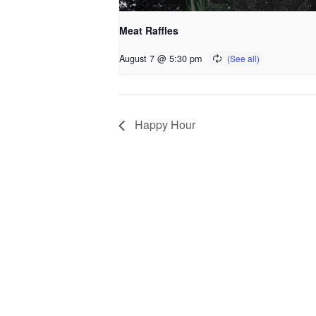
Meat Raffles
August 7 @ 5:30 pm
Happy Hour