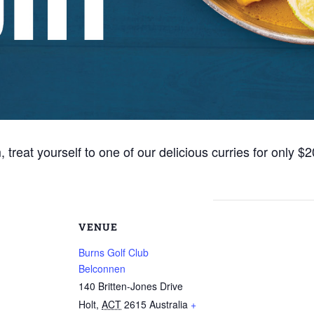
eat yourself to one of our delicious curries for only $2
VENUE
Burns Golf Club
Belconnen
140 Britten-Jones Drive
Holt
,
ACT
2615
Australia
+