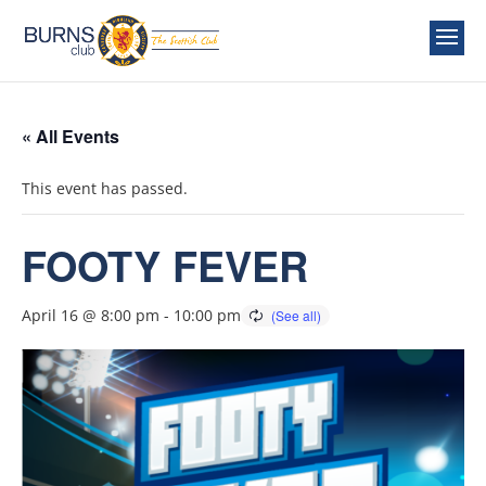
« All Events
This event has passed.
FOOTY FEVER
April 16 @ 8:00 pm
-
10:00 pm