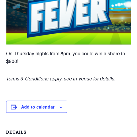
On Thursday nights from 8pm, you could win a share in
$800!
Terms & Conditions apply, see in-venue for details.
Add to calendar
DETAILS