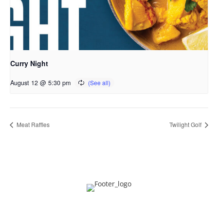
Curry Night
August 12 @ 5:30 pm
Meat Raffles
Twilight Golf