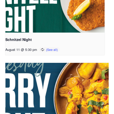
Schnitzel Night
August 11 @ 5:30 pm