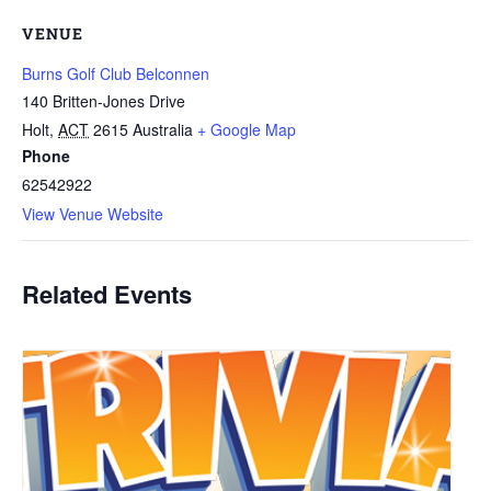
VENUE
Burns Golf Club Belconnen
140 Britten-Jones Drive
Holt
,
ACT
2615
Australia
+ Google Map
Phone
62542922
View Venue Website
Related Events