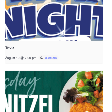
Trivia
August 10 @ 7:00 pm