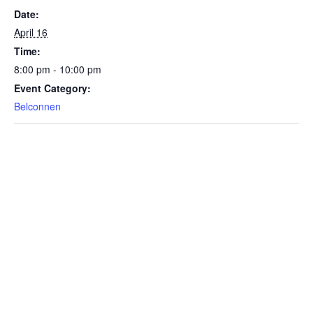
Date:
April 16
Time:
8:00 pm - 10:00 pm
Event Category:
Belconnen