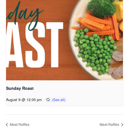
Sunday Roast
August 9 @ 12:00 pm
Meat Raffles
Meat Raffles