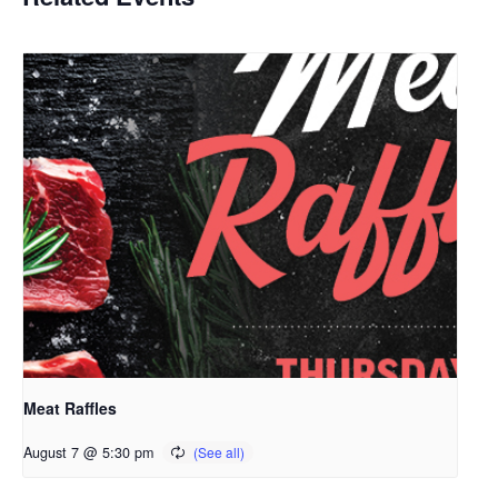
Meat Raffles
August 7 @ 5:30 pm