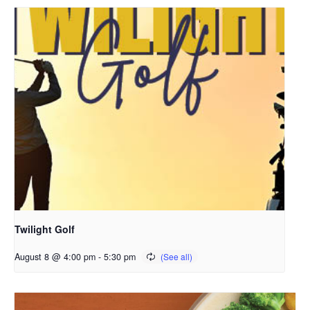
Twilight Golf
August 8 @ 4:00 pm
-
5:30 pm