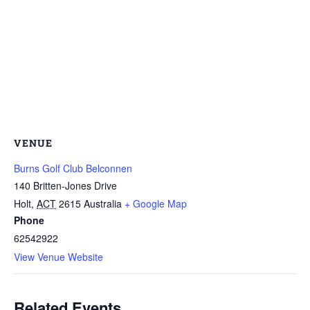
VENUE
Burns Golf Club Belconnen
140 Britten-Jones Drive
Holt
,
ACT
2615
Australia
+ Google Map
Phone
62542922
View Venue Website
Related Events