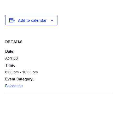
Add to calendar
DETAILS
Date:
April 30
Time:
8:00 pm - 10:00 pm
Event Category:
Belconnen