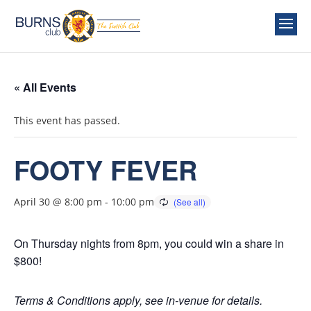
« All Events
This event has passed.
FOOTY FEVER
April 30 @ 8:00 pm
-
10:00 pm
On Thursday nights from 8pm, you could win a share in
$800!
Terms & Conditions apply, see in-venue for details.