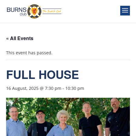
« All Events
This event has passed.
FULL HOUSE
16 August, 2025 @ 7:30 pm
-
10:30 pm