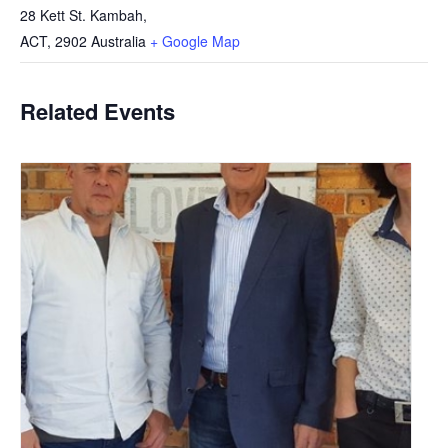
28 Kett St. Kambah,
ACT
,
2902
Australia
+ Google Map
Related Events