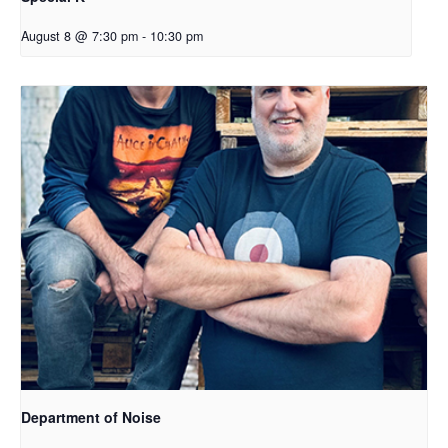
August 8 @ 7:30 pm
-
10:30 pm
Department of Noise