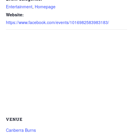
Entertainment
,
Homepage
Website:
https://www.facebook.com/events/1016982583983183/
VENUE
Canberra Burns