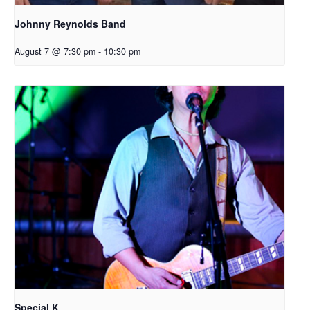
Johnny Reynolds Band
August 7 @ 7:30 pm
-
10:30 pm
Special K