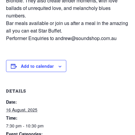
Blondie. They also create tender moments, with love
ballads of unrequited love, and melancholy blues
numbers.
Bar meals available or join us after a meal in the amazing
all you can eat Star Buffet.
Performer Enquiries to andrew@soundshop.com.au
Add to calendar
DETAILS
Date:
16 August, 2025
Time:
7:30 pm - 10:30 pm
Event Categories: