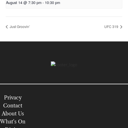
August 14 @ 7:30 pm
-
10:30 pm
Just Groovin’
UFC 319
Privacy
Contact
About Us
What's On