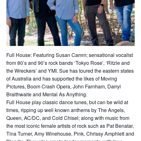
Full House: Featuring Susan Camm; sensational vocalist
from 80’s and 90’s rock bands ‘Tokyo Rose’, ‘Ritzie and
the Wreckers’ and YMI. Sue has toured the eastern states
of Australia and has supported the likes of Moving
Pictures, Boom Crash Opera, John Farnham, Darryl
Braithwaite and Mental As Anything.
Full House play classic dance tunes, but can be wild at
times, ripping up well known anthems by The Angels,
Queen, AC/DC, and Cold Chisel; along with music from
the most iconic female artists of rock such as Pat Benatar,
Tina Turner, Amy Winehouse, Pink, Chrissy Amphlett and