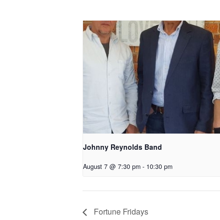
Johnny Reynolds Band
August 7 @ 7:30 pm
-
10:30 pm
Fortune Fridays