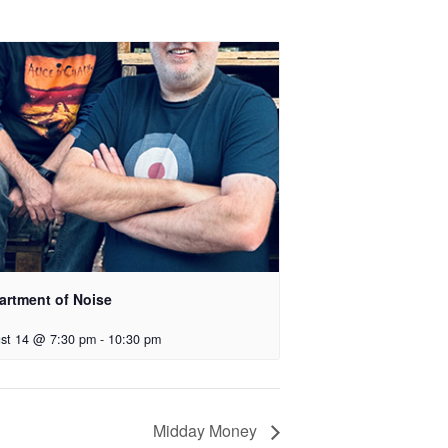
artment of Noise
st 14 @ 7:30 pm
-
10:30 pm
Midday Money