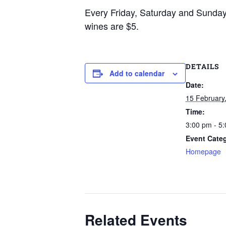
Every Friday, Saturday and Sunda
wines are $5.
DETAILS
Add to calendar
Date:
15 February
Time:
3:00 pm - 5
Event Cate
Homepage
Related Events