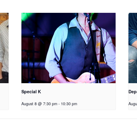
Special K
Dep
August 8 @ 7:30 pm
-
10:30 pm
Augu