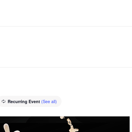
Recurring Event
(See all)