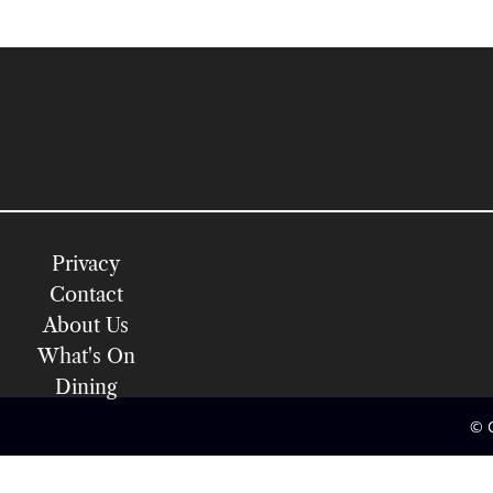
Privacy
Contact
About Us
What's On
Dining
© 