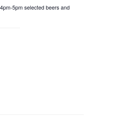
m 4pm-5pm selected beers and