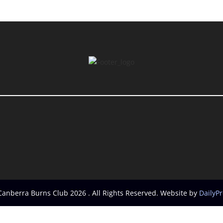
Canberra Burns Club 2026 . All Rights Reserved. Website by
DailyP