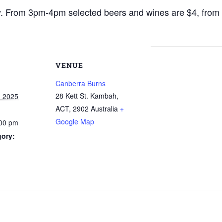
y. From 3pm-4pm selected beers and wines are $4, fro
VENUE
Canberra Burns
28 Kett St. Kambah,
, 2025
ACT
,
2902
Australia
+
Google Map
:00 pm
gory: