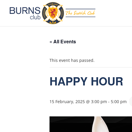
« All Events
This event has passed.
HAPPY HOUR
15 February, 2025 @ 3:00 pm
-
5:00 pm