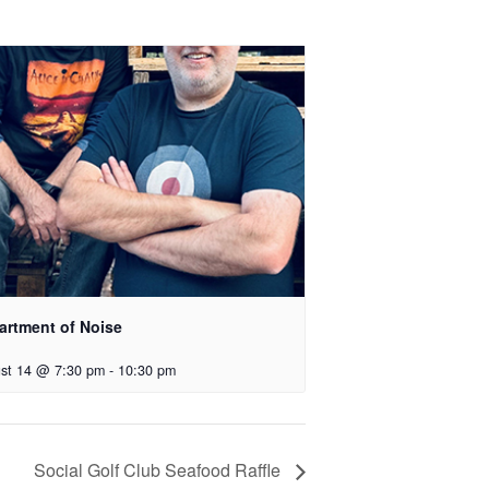
artment of Noise
st 14 @ 7:30 pm
-
10:30 pm
Social Golf Club Seafood Raffle