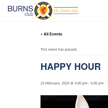
« All Events
This event has passed.
HAPPY HOUR
23 February, 2025 @ 3:00 pm
-
5:00 pm