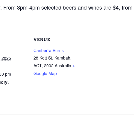
y. From 3pm-4pm selected beers and wines are $4, fro
VENUE
Canberra Burns
28 Kett St. Kambah,
, 2025
ACT
,
2902
Australia
+
Google Map
:00 pm
gory: