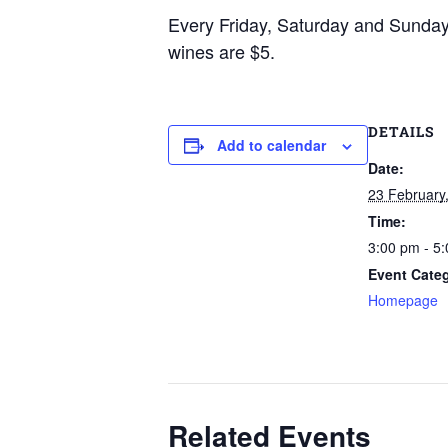
Every Friday, Saturday and Sunda
wines are $5.
DETAILS
Add to calendar
Date:
23 February
Time:
3:00 pm - 5
Event Cate
Homepage
Related Events