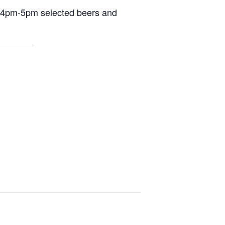
m 4pm-5pm selected beers and