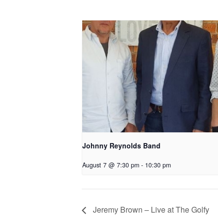
Johnny Reynolds Band
August 7 @ 7:30 pm
-
10:30 pm
Jeremy Brown – Live at The Golfy