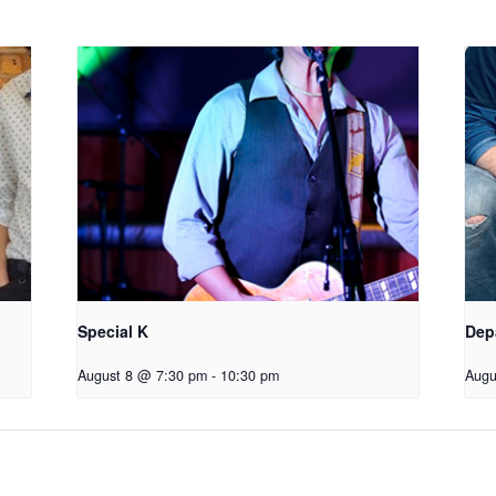
Special K
Dep
August 8 @ 7:30 pm
-
10:30 pm
Augu