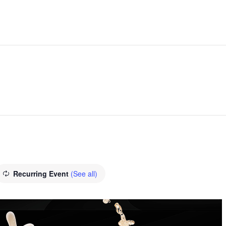
Recurring Event
(See all)