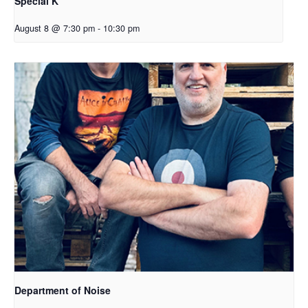
Special K
August 8 @ 7:30 pm
-
10:30 pm
Department of Noise