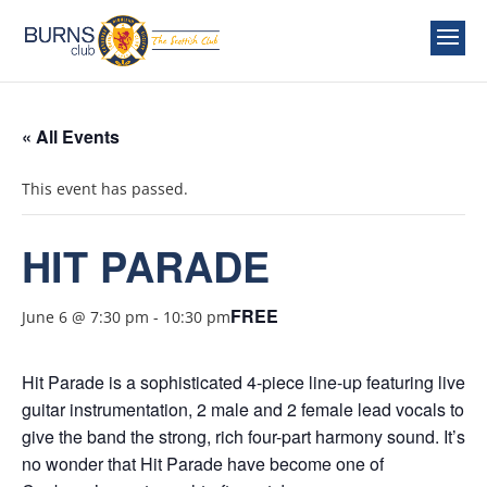
« All Events
This event has passed.
HIT PARADE
FREE
June 6 @ 7:30 pm
-
10:30 pm
Hit Parade is a sophisticated 4-piece line-up featuring live
guitar instrumentation, 2 male and 2 female lead vocals to
give the band the strong, rich four-part harmony sound. It’s
no wonder that Hit Parade have become one of