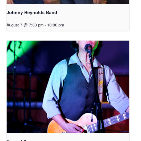
Johnny Reynolds Band
August 7 @ 7:30 pm
-
10:30 pm