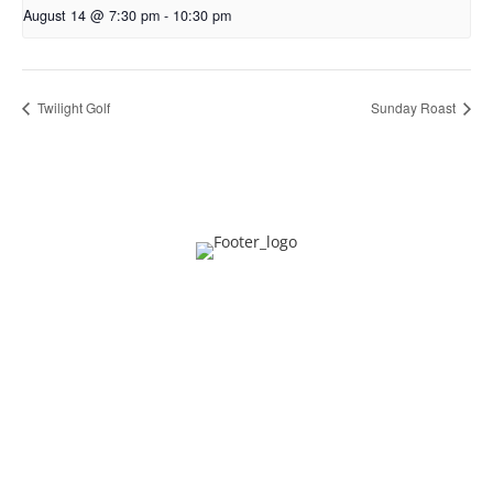
August 14 @ 7:30 pm
-
10:30 pm
Twilight Golf
Sunday Roast
Privacy
Contact