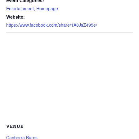
Event Categories:
Entertainment
,
Homepage
Website:
https://www.facebook.com/share/1A8JsZ495e/
VENUE
Canberra Burns