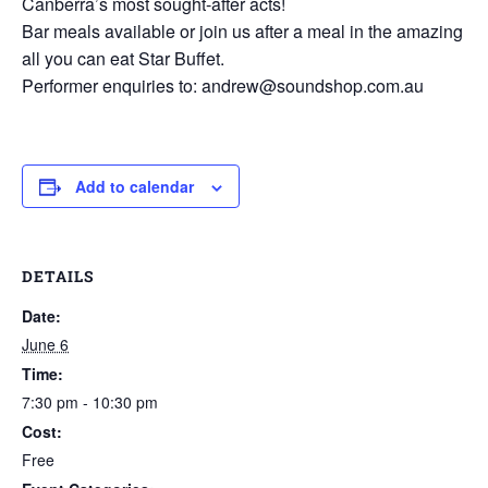
Canberra’s most sought-after acts!
Bar meals available or join us after a meal in the amazing
all you can eat Star Buffet.
Performer enquiries to: andrew@soundshop.com.au
Add to calendar
DETAILS
Date:
June 6
Time:
7:30 pm - 10:30 pm
Cost:
Free