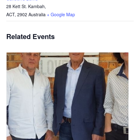
28 Kett St. Kambah,
ACT
,
2902
Australia
+ Google Map
Related Events