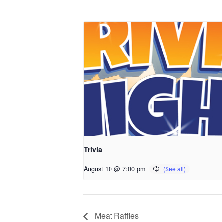
Trivia
August 10 @ 7:00 pm
Meat Raffles