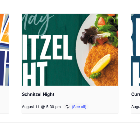
Schnitzel Night
Cur
August 11 @ 5:30 pm
Augu