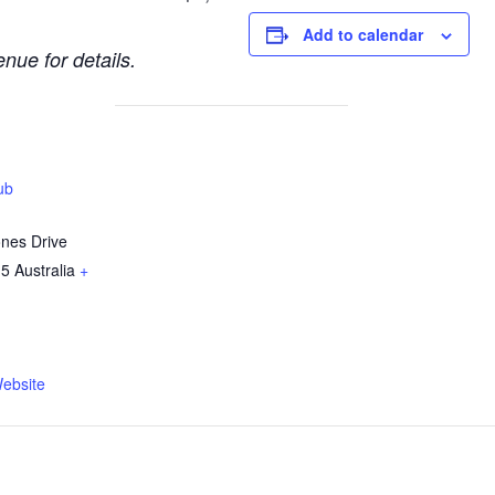
Add to calendar
nue for details.
ub
ones Drive
15
Australia
+
ebsite