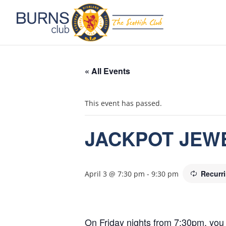
« All Events
This event has passed.
JACKPOT JEW
Recurr
April 3 @ 7:30 pm
-
9:30 pm
On Friday nights from 7:30pm, you 