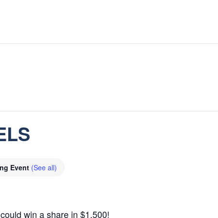
ELS
ing Event
(See all)
could win a share in $1,500!