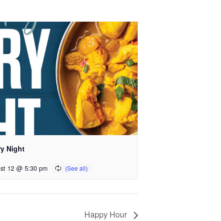
ry Night
st 12 @ 5:30 pm
Happy Hour