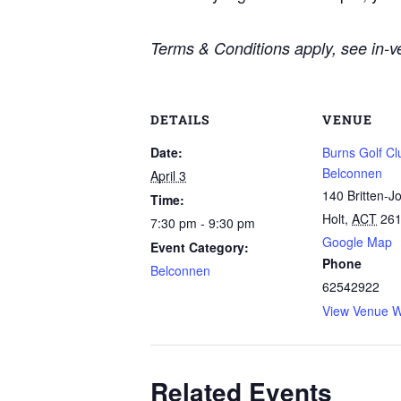
Terms & Conditions apply, see in-ve
DETAILS
VENUE
Date:
Burns Golf Cl
Belconnen
April 3
140 Britten-J
Time:
Holt
,
ACT
26
7:30 pm - 9:30 pm
Google Map
Event Category:
Phone
Belconnen
62542922
View Venue W
Related Events