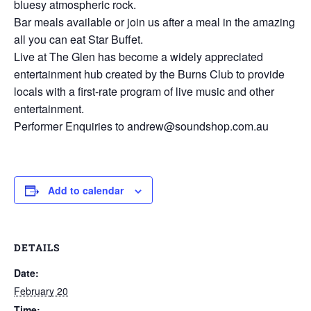
bluesy atmospheric rock.
Bar meals available or join us after a meal in the amazing
all you can eat Star Buffet.
Live at The Glen has become a widely appreciated
entertainment hub created by the Burns Club to provide
locals with a first-rate program of live music and other
entertainment.
Performer Enquiries to andrew@soundshop.com.au
Add to calendar
DETAILS
Date:
February 20
Time: