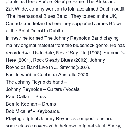
giants as Deep Purple, Georgie Fame, The Kinks and
Zak Wilde. Johnny went on to join acclaimed Dublin outfit
‘The International Blues Band’. They toured in the UK,
Canada and Ireland where they supported James Brown
at the Point Depot in Dublin.
In 1997 he formed The Johnny Reynolds Band playing
mainly original material from the blues/rock genre. He has
recorded 4 CDs to date, Never Say Die (1998), Summer’s
Here (2001), Rock Steady Blues (2002), Johnny
Reynolds Band Live in JJ Smyths(2007).
Fast forward to Canberra Australia 2020
The Johnny Reynolds band –
Johnny Reynolds – Guitars / Vocals
Paul Callan – Bass
Bernie Keenan – Drums
Bob Micallef – Keyboards.
Playing original Johnny Reynolds compositions and
some classic covers with their own original slant. Funky,