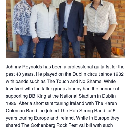
Johnny Reynolds has been a professional guitarist for the
past 40 years. He played on the Dublin circuit since 1982
with bands such as The Touch and No Shame. While
involved with the latter group Johnny had the honour of
supporting BB King at the National Stadium in Dublin
1985. After a short stint touring Ireland with The Karen
Coleman Band, he joined The Rob Strong Band for 5
years touring Europe and Ireland. While in Europe they
shared The Gothenberg Rock Festival bill with such