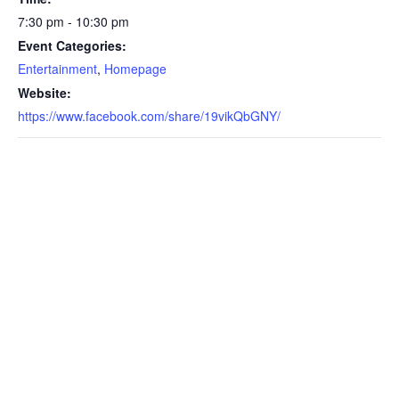
7:30 pm - 10:30 pm
Event Categories:
Entertainment
,
Homepage
Website:
https://www.facebook.com/share/19vikQbGNY/