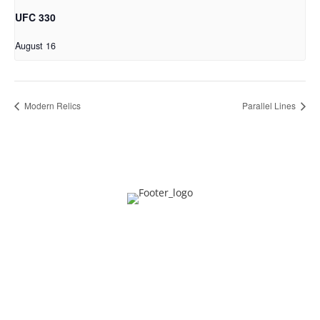
UFC 330
August 16
Modern Relics
Parallel Lines
Privacy