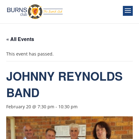
« All Events
This event has passed.
JOHNNY REYNOLDS
BAND
February 20 @ 7:30 pm
-
10:30 pm