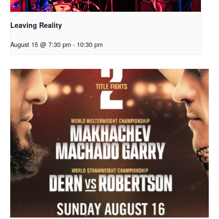
Leaving Reality
August 15 @ 7:30 pm
-
10:30 pm