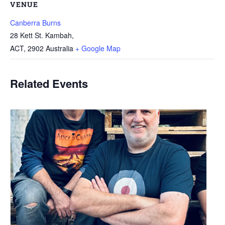
VENUE
Canberra Burns
28 Kett St. Kambah,
ACT
,
2902
Australia
+ Google Map
Related Events