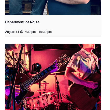
Department of Noise
August 14 @ 7:30 pm
-
10:30 pm