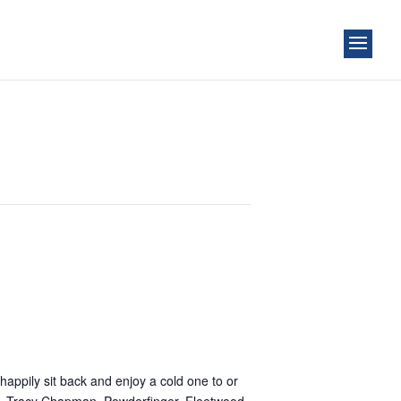
happily sit back and enjoy a cold one to or