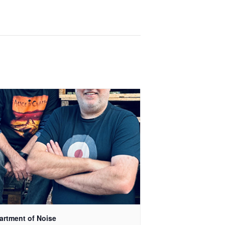
artment of Noise