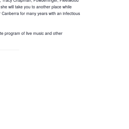
se, Tracy Chapman, Powderfinger, Fleetwood
she will take you to another place while
r Canberra for many years with an infectious
ate program of live music and other