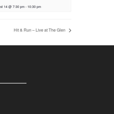
st 14 @ 7:30 pm
-
10:30 pm
Hit & Run – Live at The Glen