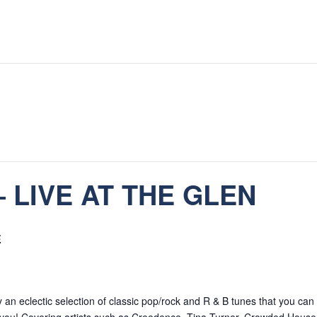
 LIVE AT THE GLEN
E
an eclectic selection of classic pop/rock and R & B tunes that you can 