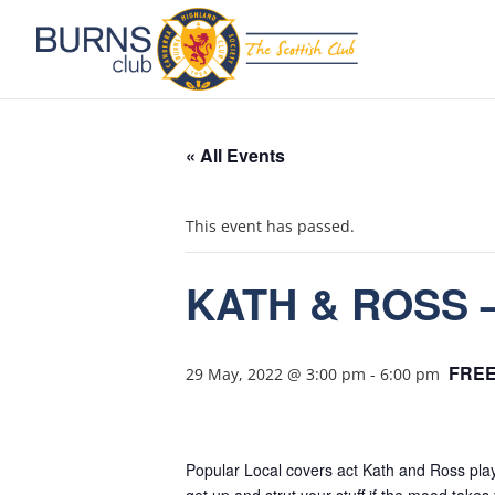
« All Events
This event has passed.
KATH & ROSS –
FRE
29 May, 2022 @ 3:00 pm
-
6:00 pm
Popular Local covers act Kath and Ross play 