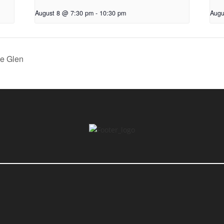
August 8 @ 7:30 pm
-
10:30 pm
Augu
he Glen