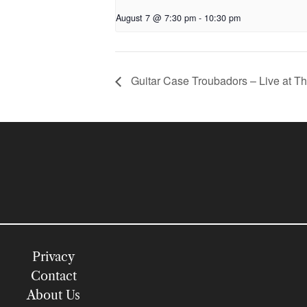
August 7 @ 7:30 pm
-
10:30 pm
Guitar Case Troubadors – Live at T
Privacy
Contact
About Us