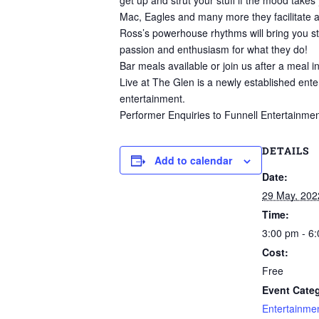
get up and strut your stuff if the mood ta
Mac, Eagles and many more they facilitate a 
Ross’s powerhouse rhythms will bring you st
passion and enthusiasm for what they do!
Bar meals available or join us after a meal i
Live at The Glen is a newly established ente
entertainment.
Performer Enquiries to Funnell Entertainmen
DETAILS
Add to calendar
Date:
29 May, 202
Time:
3:00 pm - 6
Cost:
Free
Event Categ
Entertainme