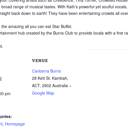
kes you! Covering artists such as Creedence, Tina Turner, Crowded Hou
broad range of musical tastes. With Kath’s powerful yet soulful vocals, 
raight back down to earth! They have been entertaining crowds all ove
n the amazing all you can eat Star Buffet.
rtainment hub created by the Burns Club to provide locals with a first r
t.
VENUE
Canberra Burns
28 Kett St. Kambah,
2
ACT
,
2902
Australia
+
Google Map
:00 pm
ories:
nt
,
Homepage