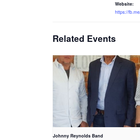
Website:
https://fb.
Related Events
Johnny Reynolds Band