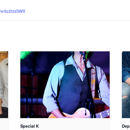
me/e/6z2tzsSWX
Special K
Dep