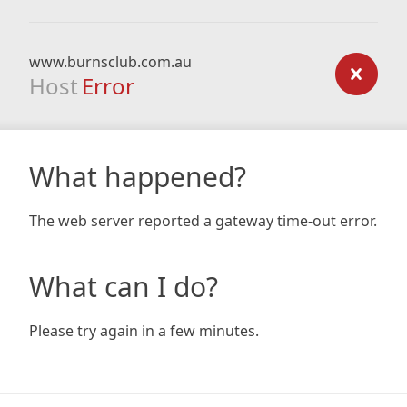
www.burnsclub.com.au
Host
Error
What happened?
The web server reported a gateway time-out error.
What can I do?
Please try again in a few minutes.