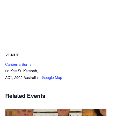
VENUE
Canberra Burns
28 Kett St. Kambah,
ACT
,
2902
Australia
+ Google Map
Related Events