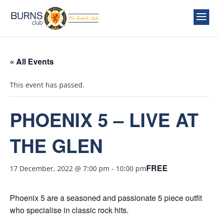
« All Events
This event has passed.
PHOENIX 5 – LIVE AT
THE GLEN
FREE
17 December, 2022 @ 7:00 pm
-
10:00 pm
Phoenix 5 are a seasoned and passionate 5 piece outfit
who specialise in classic rock hits.