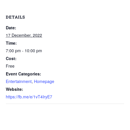
DETAILS
Date:
17 December, 2022
Time:
7:00 pm - 10:00 pm
Cost:
Free
Event Categories:
Entertainment
,
Homepage
Website:
https://fb.me/e/1vT4IryE7