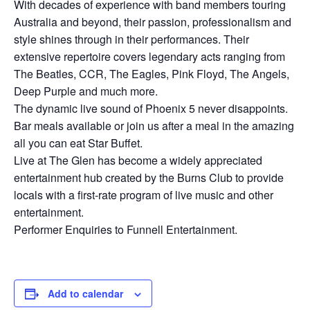
With decades of experience with band members touring
Australia and beyond, their passion, professionalism and
style shines through in their performances. Their
extensive repertoire covers legendary acts ranging from
The Beatles, CCR, The Eagles, Pink Floyd, The Angels,
Deep Purple and much more.
The dynamic live sound of Phoenix 5 never disappoints.
Bar meals available or join us after a meal in the amazing
all you can eat Star Buffet.
Live at The Glen has become a widely appreciated
entertainment hub created by the Burns Club to provide
locals with a first-rate program of live music and other
entertainment.
Performer Enquiries to Funnell Entertainment.
Add to calendar