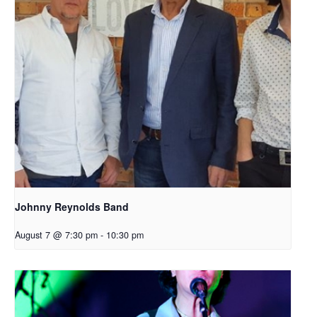
Johnny Reynolds Band
August 7 @ 7:30 pm
-
10:30 pm