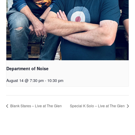
Department of Noise
August 14 @ 7:30 pm
-
10:30 pm
Blank Stares – Live at The Glen
Special K Solo – Live at The Glen