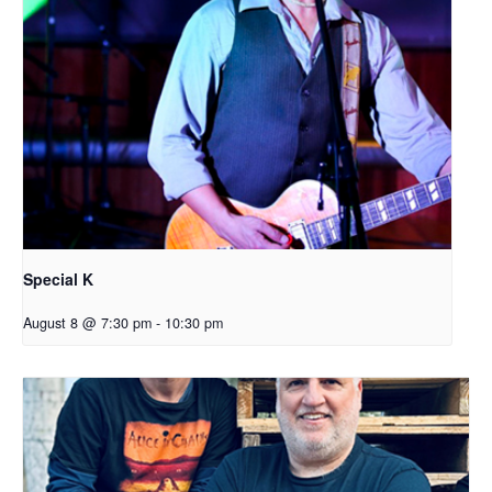
Special K
August 8 @ 7:30 pm
-
10:30 pm