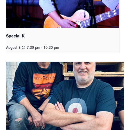
Special K
August 8 @ 7:30 pm
-
10:30 pm