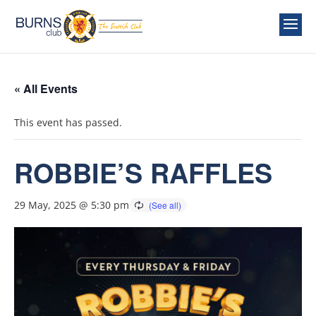
« All Events
This event has passed.
ROBBIE’S RAFFLES
29 May, 2025 @ 5:30 pm