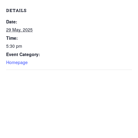
DETAILS
Date:
29 May, 2025
Time:
5:30 pm
Event Category:
Homepage