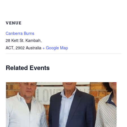
VENUE
Canberra Burns
28 Kett St. Kambah,
ACT
,
2902
Australia
+ Google Map
Related Events