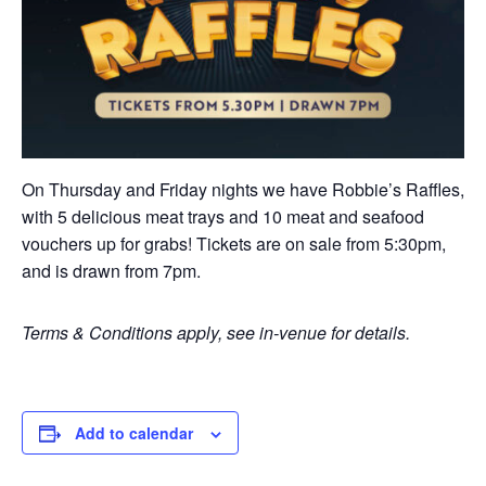
On Thursday and Friday nights we have Robbie’s Raffles,
with 5 delicious meat trays and 10 meat and seafood
vouchers up for grabs! Tickets are on sale from 5:30pm,
and is drawn from 7pm.
Terms & Conditions apply, see in-venue for details.
Add to calendar