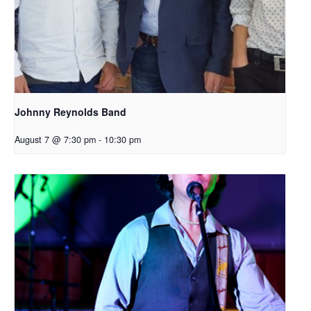
Johnny Reynolds Band
August 7 @ 7:30 pm
-
10:30 pm