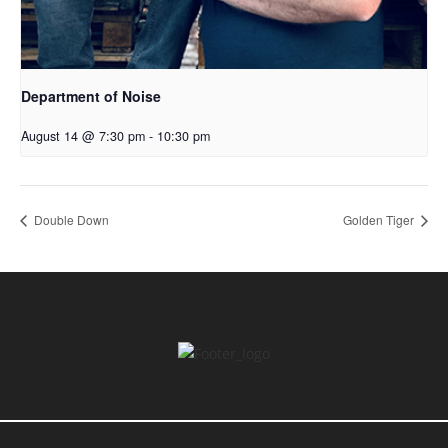
Department of Noise
August 14 @ 7:30 pm
-
10:30 pm
Double Down
Golden Tiger