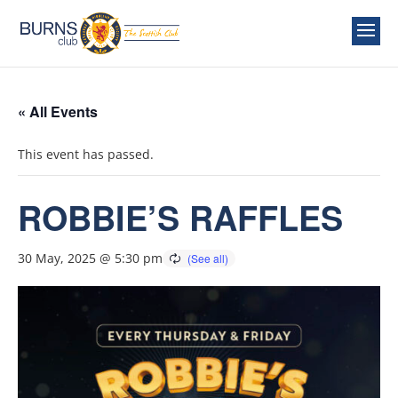
« All Events
This event has passed.
ROBBIE’S RAFFLES
30 May, 2025 @ 5:30 pm