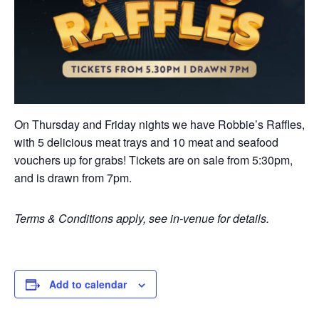
On Thursday and Friday nights we have Robbie’s Raffles,
with 5 delicious meat trays and 10 meat and seafood
vouchers up for grabs! Tickets are on sale from 5:30pm,
and is drawn from 7pm.
Terms & Conditions apply, see in-venue for details.
Add to calendar