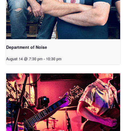
Department of Noise
August 14 @ 7:30 pm
-
10:30 pm