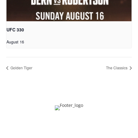
UFC 330
August 16
Golden Tiger
The Classics