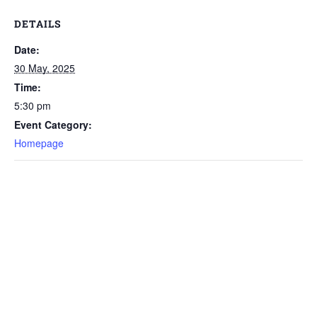
DETAILS
Date:
30 May, 2025
Time:
5:30 pm
Event Category:
Homepage