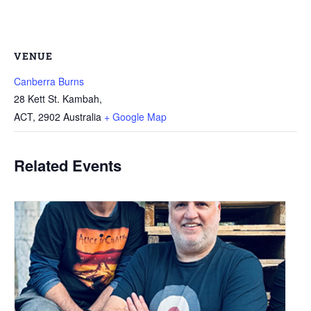
VENUE
Canberra Burns
28 Kett St. Kambah,
ACT
,
2902
Australia
+ Google Map
Related Events