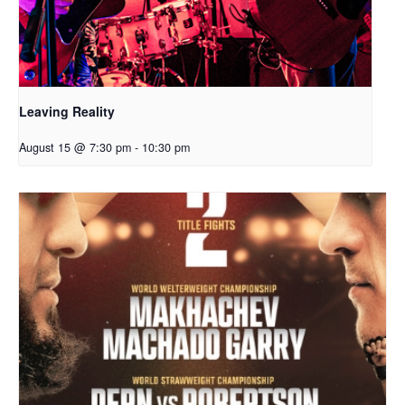
Leaving Reality
August 15 @ 7:30 pm
-
10:30 pm