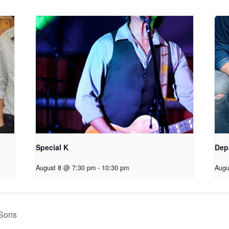
Special K
Dep
August 8 @ 7:30 pm
-
10:30 pm
Augu
Sons