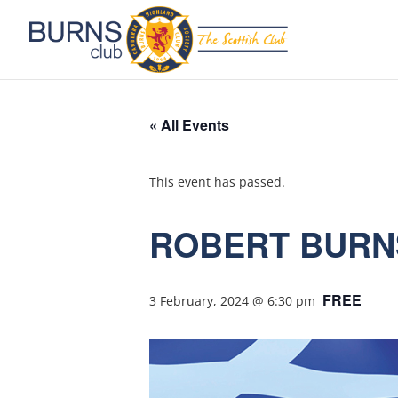
« All Events
This event has passed.
ROBERT BURN
FREE
3 February, 2024 @ 6:30 pm