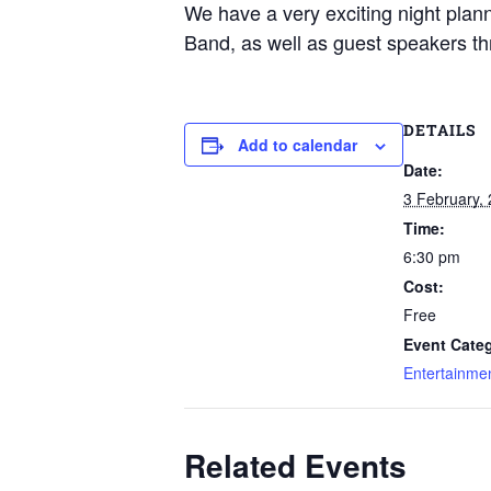
We have a very exciting night plan
Band, as well as guest speakers thr
DETAILS
Add to calendar
Date:
3 February,
Time:
6:30 pm
Cost:
Free
Event Categ
Entertainme
Related Events