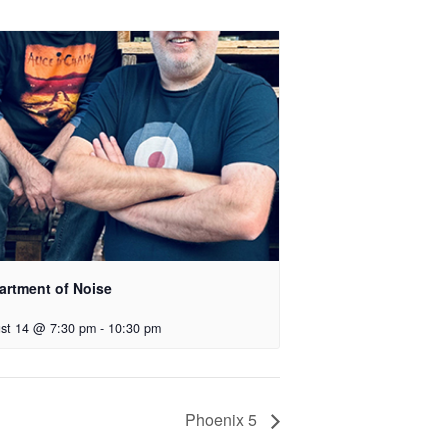
artment of Noise
st 14 @ 7:30 pm
-
10:30 pm
Phoenix 5