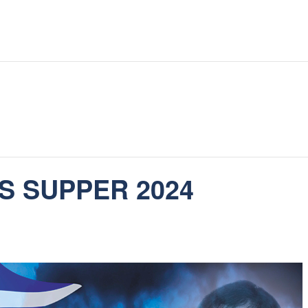
S SUPPER 2024