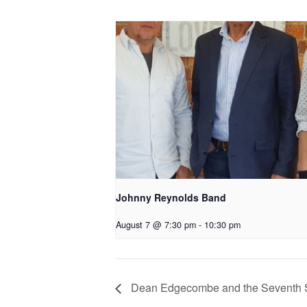
Johnny Reynolds Band
August 7 @ 7:30 pm
-
10:30 pm
Dean Edgecombe and the Seventh 