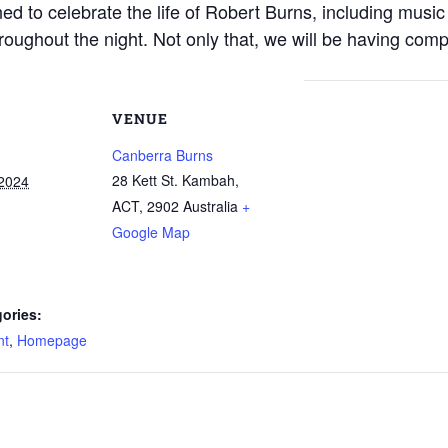
ned to celebrate the life of Robert Burns, including mus
oughout the night. Not only that, we will be having comp
VENUE
Canberra Burns
28 Kett St. Kambah,
 2024
ACT
,
2902
Australia
+
Google Map
ories:
nt
,
Homepage