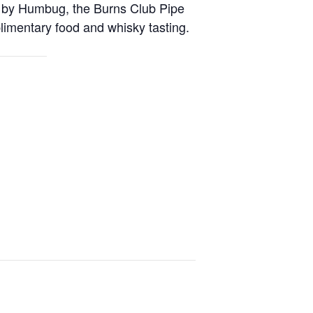
ic by Humbug, the Burns Club Pipe
limentary food and whisky tasting.