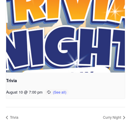
Trivia
August 10 @ 7:00 pm
Trivia
Curry Night