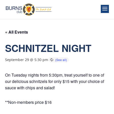
« All Events
SCHNITZEL NIGHT
September 29 @ 5:30 pm
On Tuesday nights from 5:30pm, treat yourself to one of
our delicious schnitzels for only $15 with your choice of
sauce with chips and salad!
**Non-members price $16