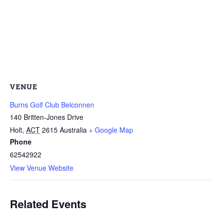
VENUE
Burns Golf Club Belconnen
140 Britten-Jones Drive
Holt
,
ACT
2615
Australia
+ Google Map
Phone
62542922
View Venue Website
Related Events