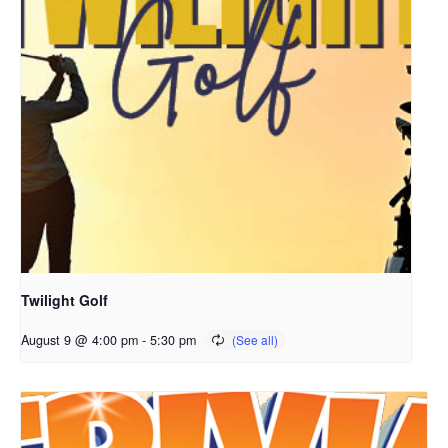
Twilight Golf
August 9 @ 4:00 pm
-
5:30 pm