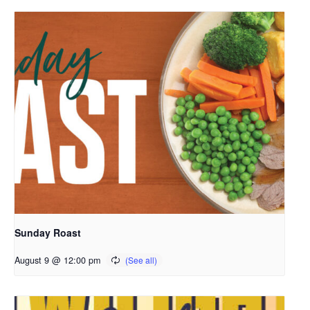
Sunday Roast
August 9 @ 12:00 pm