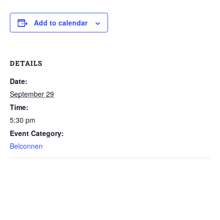
Add to calendar
DETAILS
Date:
September 29
Time:
5:30 pm
Event Category:
Belconnen