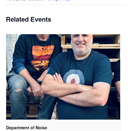
Related Events
Department of Noise