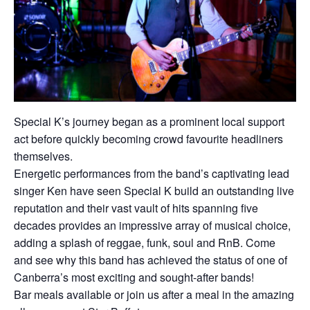
Special K’s journey began as a prominent local support
act before quickly becoming crowd favourite headliners
themselves.
Energetic performances from the band’s captivating lead
singer Ken have seen Special K build an outstanding live
reputation and their vast vault of hits spanning five
decades provides an impressive array of musical choice,
adding a splash of reggae, funk, soul and RnB. Come
and see why this band has achieved the status of one of
Canberra’s most exciting and sought-after bands!
Bar meals available or join us after a meal in the amazing