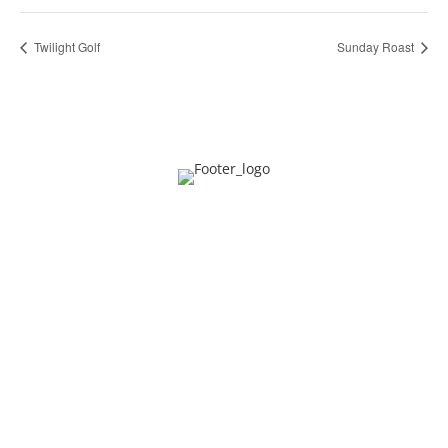
Twilight Golf
Sunday Roast
Privacy
Contact
About Us