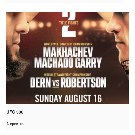
UFC 330
August 16