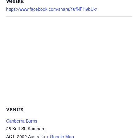
Website:
https://www.facebook.com/share/18fNFH9bUk/
VENUE
Canberra Burns
28 Kett St. Kambah,
ACT
,
2902
Australia
+ Google Map