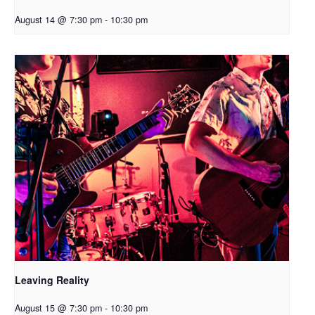
August 14 @ 7:30 pm
-
10:30 pm
Leaving Reality
August 15 @ 7:30 pm
-
10:30 pm