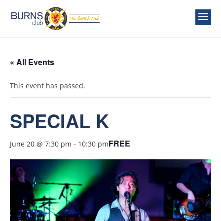
« All Events
This event has passed.
SPECIAL K
FREE
June 20 @ 7:30 pm
-
10:30 pm