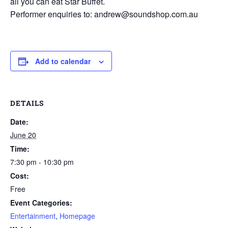
all you can eat Star Buffet.
Performer enquiries to: andrew@soundshop.com.au
Add to calendar
DETAILS
Date:
June 20
Time:
7:30 pm - 10:30 pm
Cost:
Free
Event Categories:
Entertainment
,
Homepage