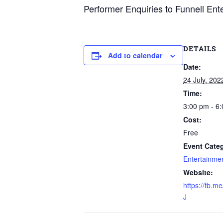
Performer Enquiries to Funnell Ent
DETAILS
Add to calendar
Date:
24 July, 202
Time:
3:00 pm - 6
Cost:
Free
Event Categ
Entertainme
Website:
https://fb.
J