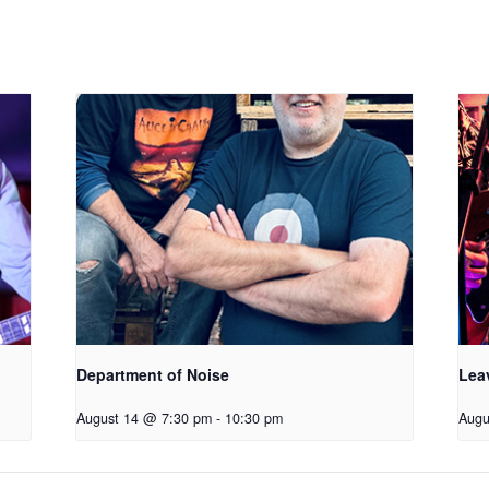
Department of Noise
Lea
August 14 @ 7:30 pm
-
10:30 pm
Augu