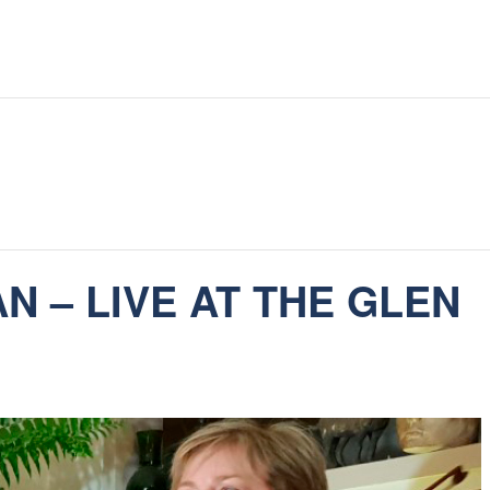
 – LIVE AT THE GLEN