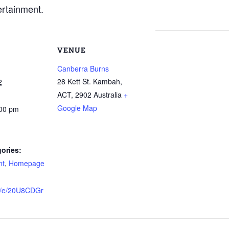
ertainment.
VENUE
Canberra Burns
28 Kett St. Kambah,
2
ACT
,
2902
Australia
+
Google Map
:00 pm
ories:
nt
,
Homepage
me/e/20U8CDGr