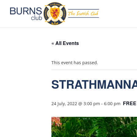
« All Events
This event has passed.
STRATHMANNAN
FREE
24 July, 2022 @ 3:00 pm
-
6:00 pm