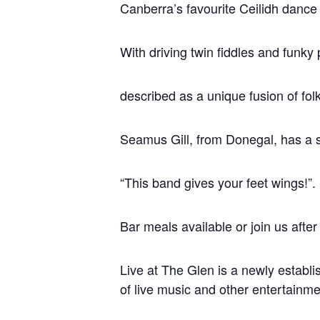
Canberra’s favourite Ceilidh dance
With driving twin fiddles and funk
described as a unique fusion of folk
Seamus Gill, from Donegal, has a so
“This band gives your feet wings!”.
Bar meals available or join us after
Live at The Glen is a newly establi
of live music and other entertainme