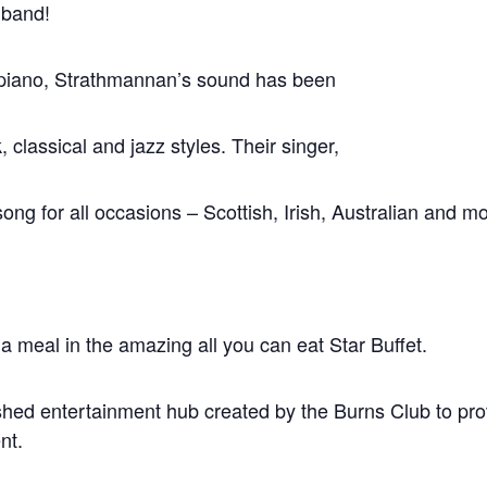
 band!
y piano, Strathmannan’s sound has been
, classical and jazz styles. Their singer,
ng for all occasions – Scottish, Irish, Australian and mo
 a meal in the amazing all you can eat Star Buffet.
shed entertainment hub created by the Burns Club to prov
nt.