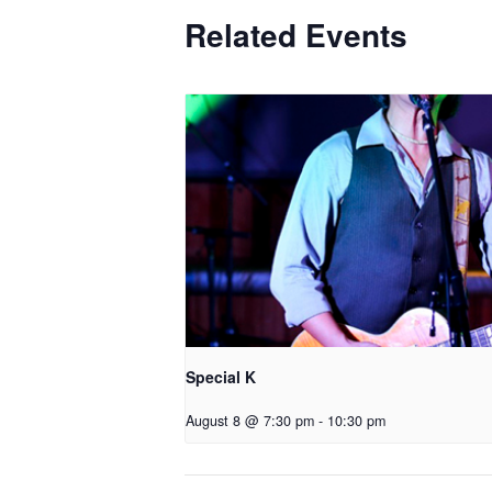
Related Events
Special K
August 8 @ 7:30 pm
-
10:30 pm