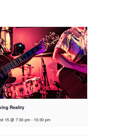
ving Reality
st 15 @ 7:30 pm
-
10:30 pm