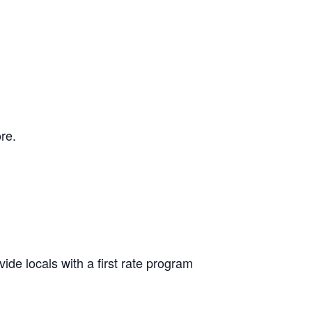
re.
ide locals with a first rate program