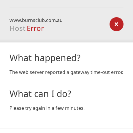
www.burnsclub.com.au
Host
Error
What happened?
The web server reported a gateway time-out error.
What can I do?
Please try again in a few minutes.