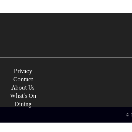
Privacy
Contact
About Us
What's On
Dining
© 