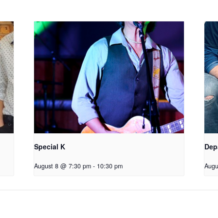
Special K
Dep
August 8 @ 7:30 pm
-
10:30 pm
Augu