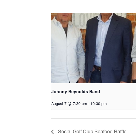
Johnny Reynolds Band
August 7 @ 7:30 pm
-
10:30 pm
Social Golf Club Seafood Raffle