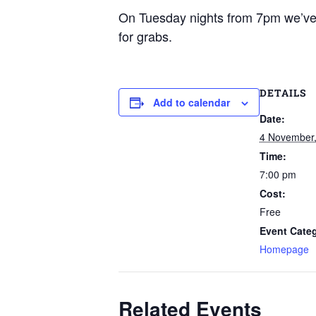
On Tuesday nights from 7pm we’ve g
for grabs.
DETAILS
Add to calendar
Date:
4 November
Time:
7:00 pm
Cost:
Free
Event Cate
Homepage
Related Events