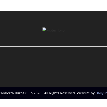
Canberra Burns Club 2026 . All Rights Reserved. Website by
DailyP