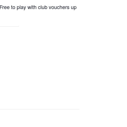
Free to play with club vouchers up