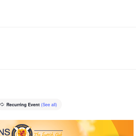
Recurring Event
(See all)