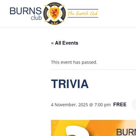
« All Events
This event has passed.
TRIVIA
FREE
4 November, 2025 @ 7:00 pm