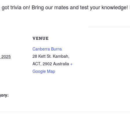
ot trivia on! Bring our mates and test your knowledge! 
VENUE
Canberra Burns
28 Kett St. Kambah,
, 2025
ACT
,
2902
Australia
+
Google Map
gory: