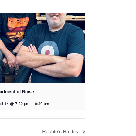
artment of Noise
st 14 @ 7:30 pm
-
10:30 pm
Robbie’s Raffles