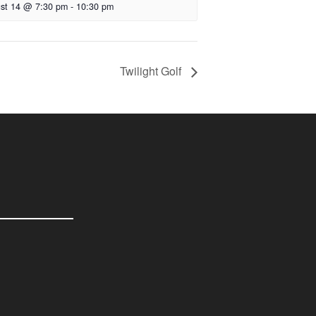
st 14 @ 7:30 pm
-
10:30 pm
Twilight Golf