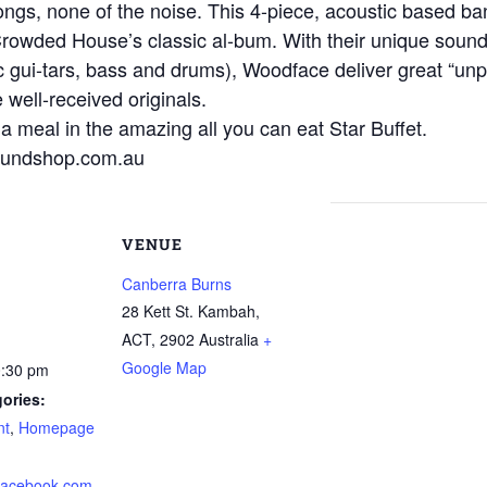
songs, none of the noise. This 4-piece, acoustic based 
rowded House’s classic al-bum. With their unique sound 
 gui-tars, bass and drums), Woodface deliver great “unpl
well-received originals.
 a meal in the amazing all you can eat Star Buffet.
oundshop.com.au
VENUE
Canberra Burns
28 Kett St. Kambah,
ACT
,
2902
Australia
+
Google Map
0:30 pm
ories:
nt
,
Homepage
.facebook.com