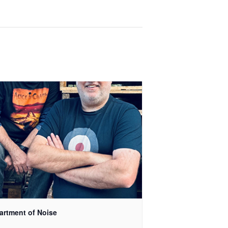
artment of Noise