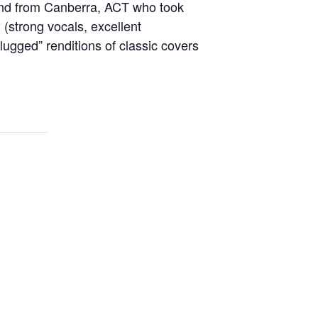
band from Canberra, ACT who took
(strong vocals, excellent
ugged” renditions of classic covers