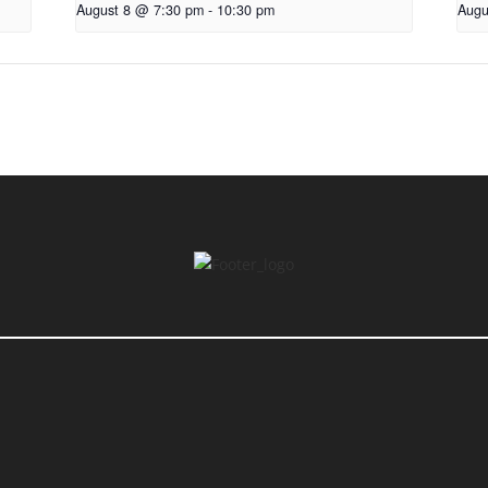
August 8 @ 7:30 pm
-
10:30 pm
Augu