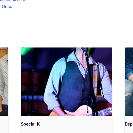
JrDrLq/
Special K
Dep