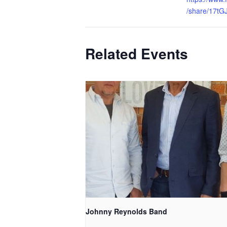
/share/17tG
Related Events
Johnny Reynolds Band