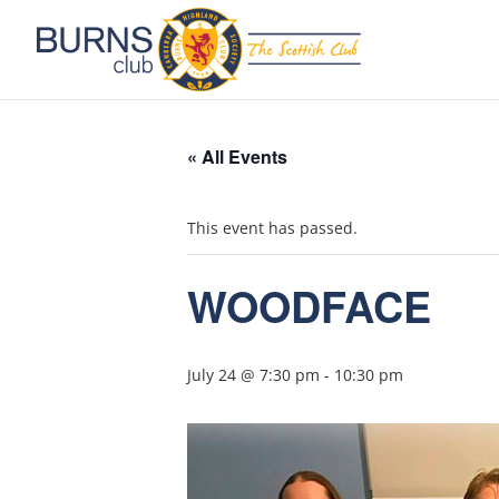
« All Events
This event has passed.
WOODFACE
July 24 @ 7:30 pm
-
10:30 pm