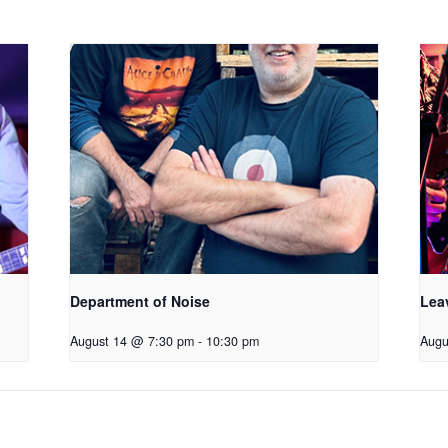
Department of Noise
Lea
August 14 @ 7:30 pm
-
10:30 pm
Augu