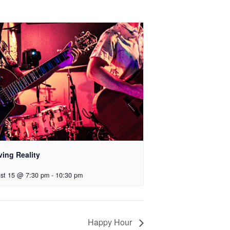
ving Reality
st 15 @ 7:30 pm
-
10:30 pm
Happy Hour