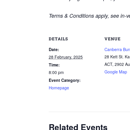
Terms & Conditions apply, see in-ve
DETAILS
VENUE
Date:
Canberra Bur
28 Kett St. K
28 February, 2025
ACT
,
2902
Au
Time:
Google Map
8:00 pm
Event Category:
Homepage
Related Events