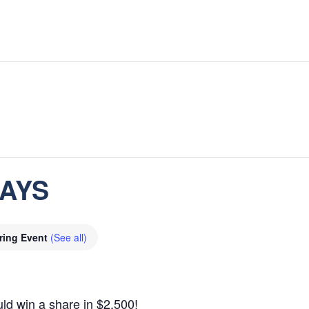
DAYS
ring Event
(See all)
ld win a share in $2,500!