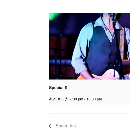
Special K
August 8 @ 7:30 pm
-
10:30 pm
Socialites