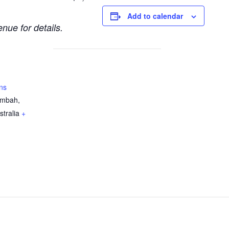
Add to calendar
nue for details.
ns
ambah,
stralia
+