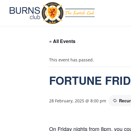
« All Events
This event has passed.
FORTUNE FRI
Recur
28 February, 2025 @ 8:00 pm
On Friday nights from 8pm, you cou