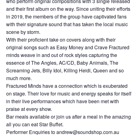
who perform original compositions with 3 single released
and their first album on the way. Since uniting their efforts
in 2019, the members of the group have captivated fans
with their signature sound that has taken the local music
scene by storm.
With their proficient take on covers along with their
original songs such as Easy Money and Crave Fractured
minds weave in and out of rock styles capturing the
essence of The Angles, AC/CD, Baby Animals, The
Screaming Jets, Billy Idol, Killing Heidi, Queen and so
much more.
Fractured Minds have a connection which is exuberated
on stage. Their love for music and energy speaks for itself
in their live performances which have been met with
praise at every show.
Bar meals available or join us after a meal in the amazing
all you can eat Star Buffet.
Performer Enquiries to andrew@soundshop.com.au