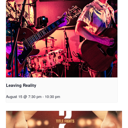
Leaving Reality
August 15 @ 7:30 pm
-
10:30 pm