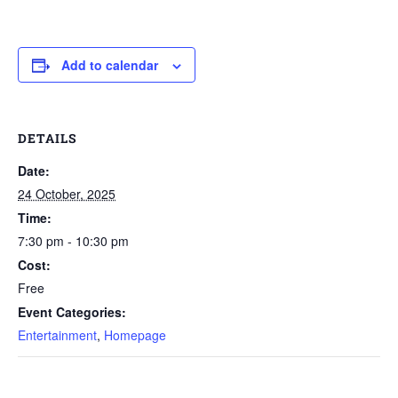
Add to calendar
DETAILS
Date:
24 October, 2025
Time:
7:30 pm - 10:30 pm
Cost:
Free
Event Categories:
Entertainment
,
Homepage