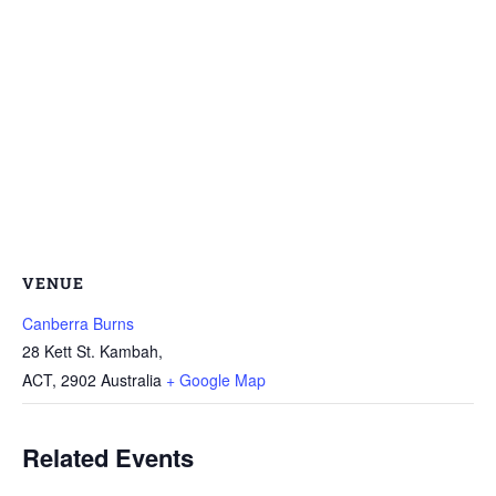
VENUE
Canberra Burns
28 Kett St. Kambah,
ACT
,
2902
Australia
+ Google Map
Related Events