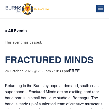
« All Events
This event has passed.
FRACTURED MINDS
FREE
24 October, 2025 @ 7:30 pm
-
10:30 pm
Returning to the Burns by popular demand, south coast
super band – Fractured Minds are an exciting hard rock
band born in a small boutique studio at Bermagui. The
band is made up of a talented team of creative musicians