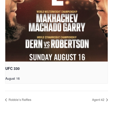
UFC 330
August 16
Robbie’s Raffles
Agent 42