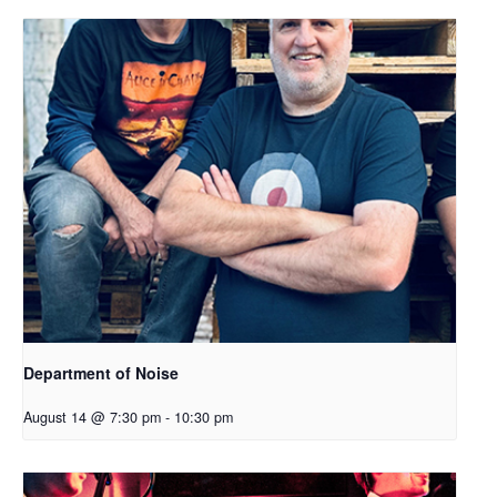
Department of Noise
August 14 @ 7:30 pm
-
10:30 pm