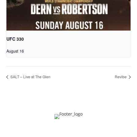
UFC 330
August 16
SALT – Live at The Glen
Revibe