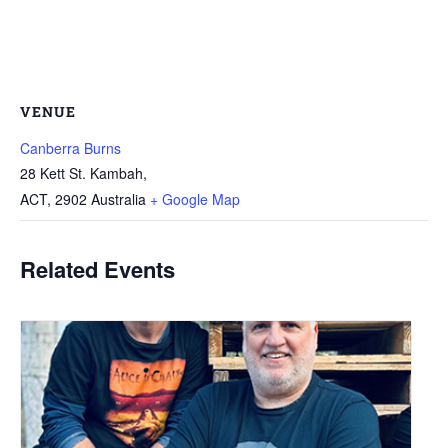
VENUE
Canberra Burns
28 Kett St. Kambah,
ACT
,
2902
Australia
+ Google Map
Related Events