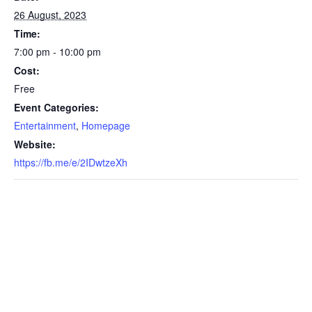
26 August, 2023
Time:
7:00 pm - 10:00 pm
Cost:
Free
Event Categories:
Entertainment
,
Homepage
Website:
https://fb.me/e/2IDwtzeXh