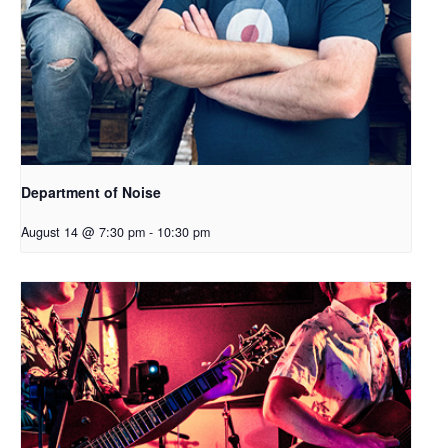
Department of Noise
August 14 @ 7:30 pm
-
10:30 pm