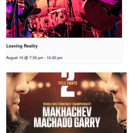
Leaving Reality
August 15 @ 7:30 pm
-
10:30 pm