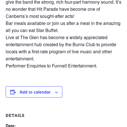
give the band the strong, rich four-part harmony sound. It’s
no wonder that Hit Parade have become one of
Canberra’s most sought-after acts!
Bar meals available or join us after a meal in the amazing
all you can eat Star Buffet.
Live at The Glen has become a widely appreciated
entertainment hub created by the Burns Club to provide
locals with a first-rate program of live music and other
entertainment.
Performer Enquiries to Funnell Entertainment.
Add to calendar
DETAILS
Date: