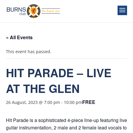
« All Events
This event has passed.
HIT PARADE – LIVE
AT THE GLEN
FREE
26 August, 2023 @ 7:00 pm
-
10:00 pm
Hit Parade is a sophisticated 4-piece line-up featuring live
guitar instrumentation, 2 male and 2 female lead vocals to