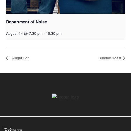
Department of Noise
August 14 @ 7:30 pm
-
10:30 pm
Twilight Golf
Sunday Roast
Privacy