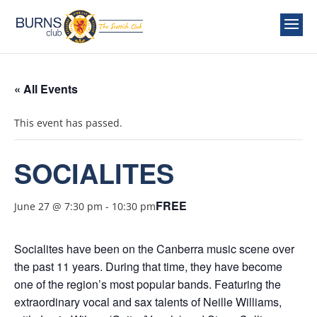
« All Events
This event has passed.
SOCIALITES
FREE
June 27 @ 7:30 pm
-
10:30 pm
Socialites have been on the Canberra music scene over
the past 11 years. During that time, they have become
one of the region’s most popular bands. Featuring the
extraordinary vocal and sax talents of Neille Williams,