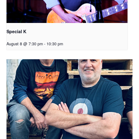
Special K
August 8 @ 7:30 pm
-
10:30 pm