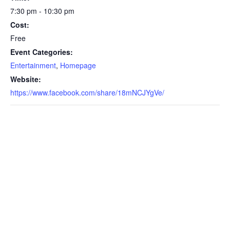
7:30 pm - 10:30 pm
Cost:
Free
Event Categories:
Entertainment
,
Homepage
Website:
https://www.facebook.com/share/18mNCJYgVe/