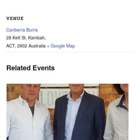
VENUE
Canberra Burns
28 Kett St. Kambah,
ACT
,
2902
Australia
+ Google Map
Related Events