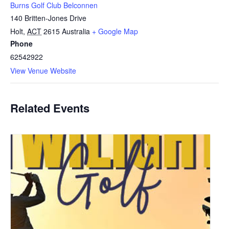
Burns Golf Club Belconnen
140 Britten-Jones Drive
Holt
,
ACT
2615
Australia
+ Google Map
Phone
62542922
View Venue Website
Related Events