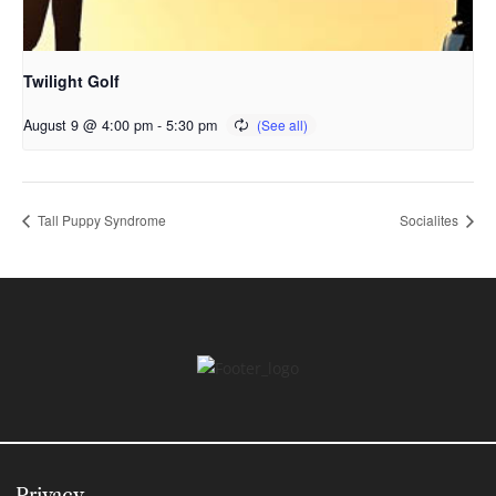
Twilight Golf
August 9 @ 4:00 pm
-
5:30 pm
Tall Puppy Syndrome
Socialites
Privacy