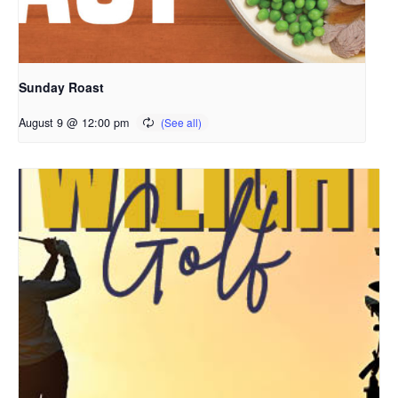
Sunday Roast
August 9 @ 12:00 pm