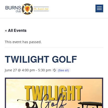
« All Events
This event has passed.
TWILIGHT GOLF
June 27 @ 4:00 pm
-
5:30 pm