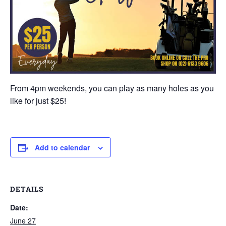
From 4pm weekends, you can play as many holes as you
like for just $25!
Add to calendar
DETAILS
Date:
June 27