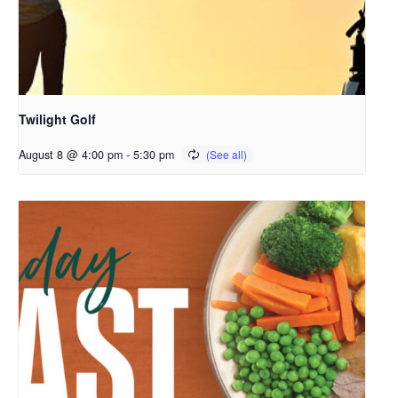
Twilight Golf
August 8 @ 4:00 pm
-
5:30 pm