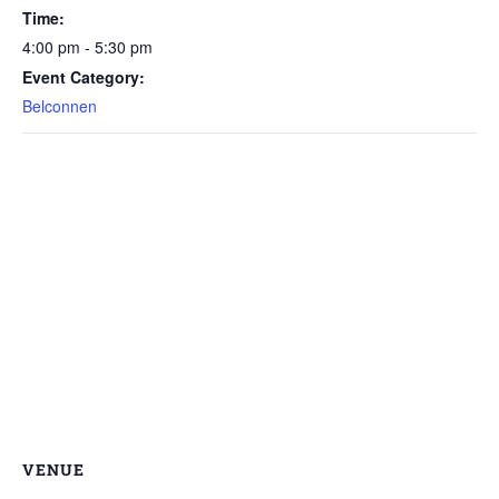
Time:
4:00 pm - 5:30 pm
Event Category:
Belconnen
VENUE