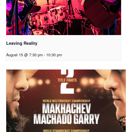
Leaving Reality
August 15 @ 7:30 pm
-
10:30 pm