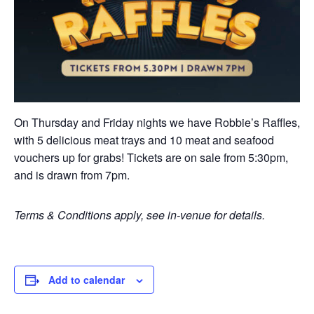
On Thursday and Friday nights we have Robbie’s Raffles,
with 5 delicious meat trays and 10 meat and seafood
vouchers up for grabs! Tickets are on sale from 5:30pm,
and is drawn from 7pm.
Terms & Conditions apply, see in-venue for details.
Add to calendar