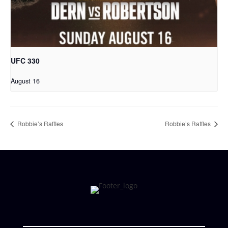
UFC 330
August 16
Robbie’s Raffles
Robbie’s Raffles