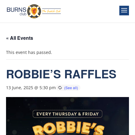
« All Events
This event has passed.
ROBBIE’S RAFFLES
13 June, 2025 @ 5:30 pm