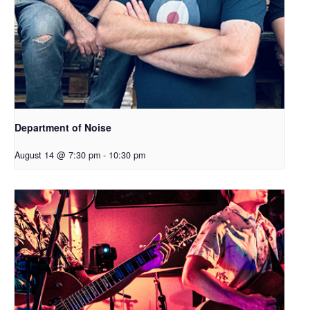
Department of Noise
August 14 @ 7:30 pm
-
10:30 pm