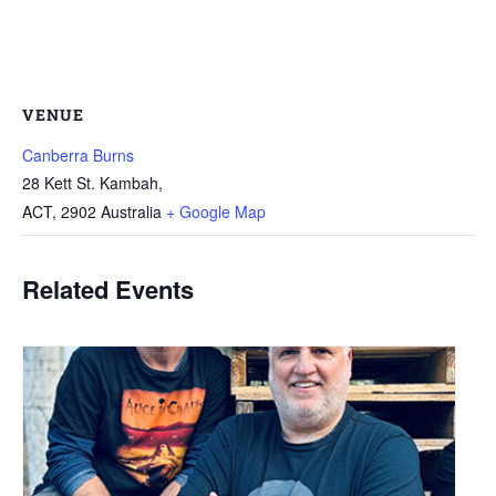
VENUE
Canberra Burns
28 Kett St. Kambah,
ACT
,
2902
Australia
+ Google Map
Related Events