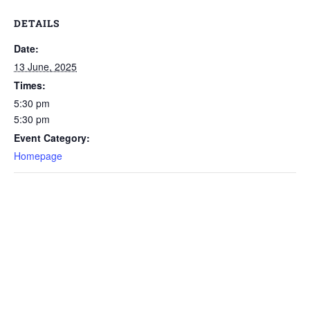
DETAILS
Date:
13 June, 2025
Times:
5:30 pm
5:30 pm
Event Category:
Homepage