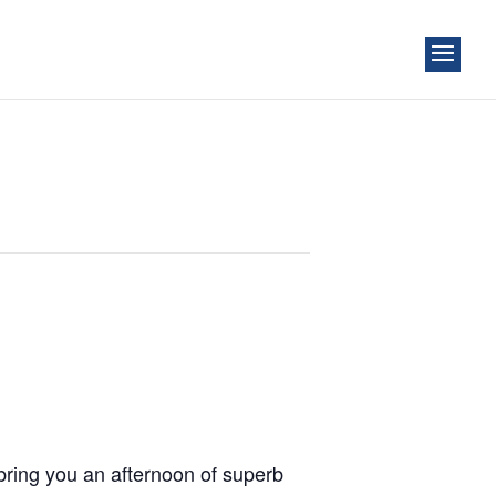
bring you an afternoon of superb