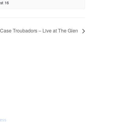
st 16
 Case Troubadors – Live at The Glen
s On
Dining
ress