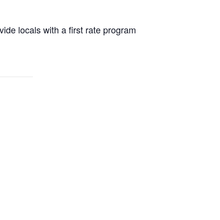
ide locals with a first rate program