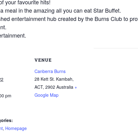
f your favourite hits!
 a meal in the amazing all you can eat Star Buffet.
shed entertainment hub created by the Burns Club to prov
nt.
ertainment.
VENUE
Canberra Burns
28 Kett St. Kambah,
22
ACT
,
2902
Australia
+
Google Map
:00 pm
ories:
nt
,
Homepage