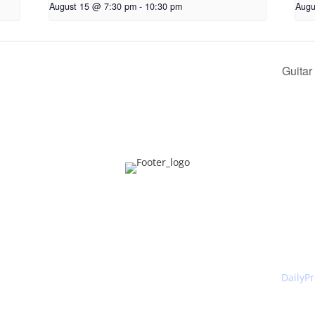
August 15 @ 7:30 pm
-
10:30 pm
Augu
Guitar
ntact
About Us
What'
Canberra Burns Club 2026 . All Rights Reserved. Website by
DailyP