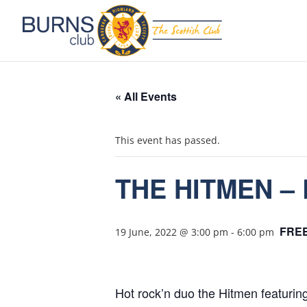
« All Events
This event has passed.
THE HITMEN – 
FRE
19 June, 2022 @ 3:00 pm
-
6:00 pm
Hot rock’n duo the Hitmen featurin