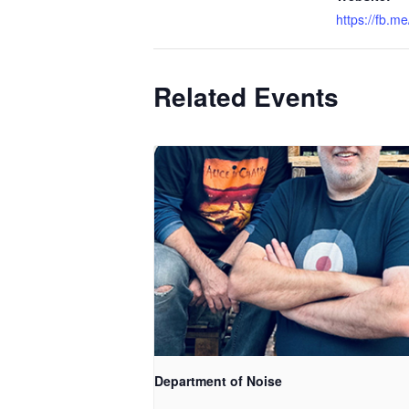
https://fb.m
Related Events
Department of Noise