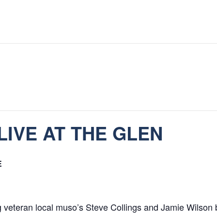
LIVE AT THE GLEN
E
g veteran local muso’s Steve Collings and Jamie Wilson 