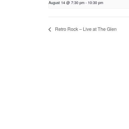
August 14 @ 7:30 pm
-
10:30 pm
Retro Rock – Live at The Glen
Privacy
Co
© 