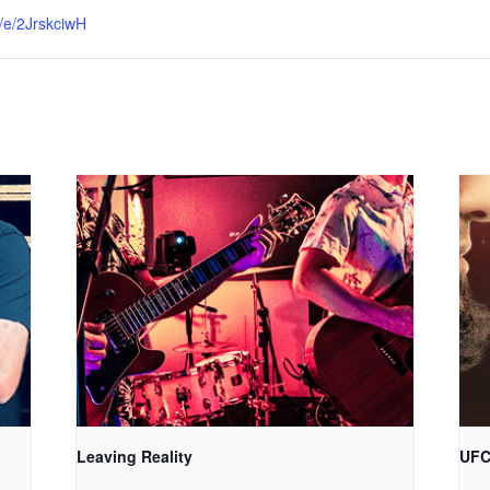
e/e/2JrskciwH
Leaving Reality
UFC