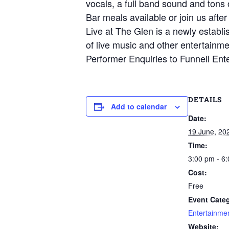
vocals, a full band sound and tons o
Bar meals available or join us after
Live at The Glen is a newly establi
of live music and other entertainme
Performer Enquiries to Funnell Ent
DETAILS
Add to calendar
Date:
19 June, 20
Time:
3:00 pm - 6
Cost:
Free
Event Categ
Entertainme
Website: