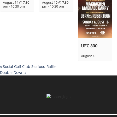
August 14 @ 7:30
August 15 @ 7:30
pm
-
10:30 pm
pm
-
10:30 pm
UFC 330
August 16
«
Social Golf Club Seafood Raffle
Double Down
»