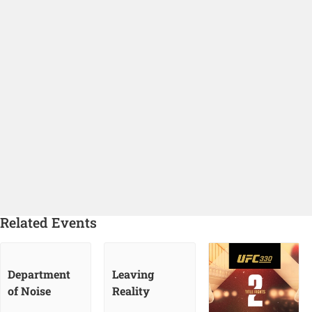
Related Events
Department
Leaving
of Noise
Reality