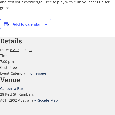
and test your knowledge! Free to play with club vouchers up for
grabs.
Add to calendar
Details
Date:
8 April, 2025
Time:
7:00 pm
Cost:
Free
Event Category:
Homepage
Venue
Canberra Burns
28 Kett St. Kambah,
ACT
,
2902
Australia
+ Google Map