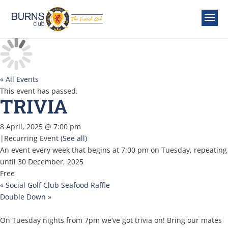
« All Events
This event has passed.
TRIVIA
8 April, 2025 @ 7:00 pm
|
Recurring Event
(See all)
An event every week that begins at 7:00 pm on Tuesday, repeating
until 30 December, 2025
Free
«
Social Golf Club Seafood Raffle
Double Down
»
On Tuesday nights from 7pm we’ve got trivia on! Bring our mates