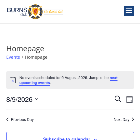
Homepage
Events
Homepage
Events
for
No events scheduled for 9 August, 2026. Jump to the
next
Notice
upcoming events
.
9
August,
Events
Ev
8/9/2026
Search
Day
2026
Vi
Search
Select
Nav
and
date.
Previous Day
Next Day
Views
Naviga
Subscribe to calendar